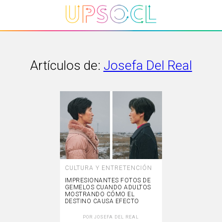
Artículos de:
Josefa Del Real
CULTURA Y ENTRETENCIÓN
IMPRESIONANTES FOTOS DE
GEMELOS CUANDO ADULTOS
MOSTRANDO CÓMO EL
DESTINO CAUSA EFECTO
POR
JOSEFA DEL REAL