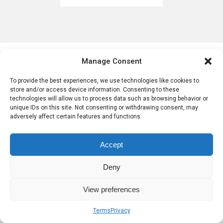
Post navigation
Sobre nosotros
Términos
Privacidad
Manage Consent
To provide the best experiences, we use technologies like cookies to
store and/or access device information. Consenting to these
technologies will allow us to process data such as browsing behavior or
unique IDs on this site. Not consenting or withdrawing consent, may
adversely affect certain features and functions.
Accept
Deny
View preferences
Terms
Privacy