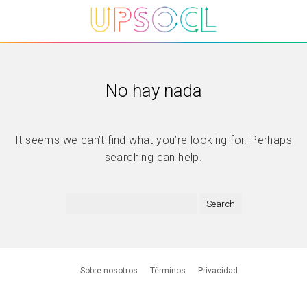
No hay nada
It seems we can’t find what you’re looking for. Perhaps
searching can help.
Sobre nosotros
Términos
Privacidad