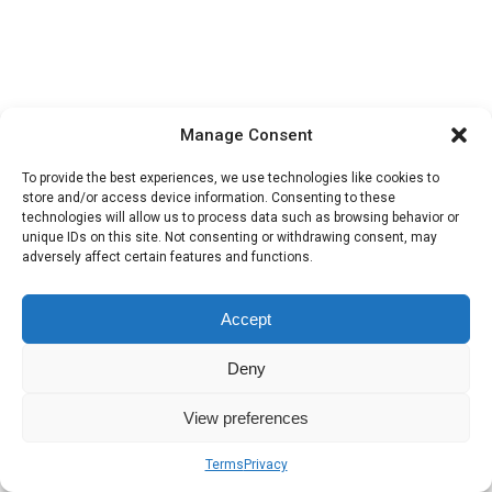
Manage Consent
To provide the best experiences, we use technologies like cookies to
store and/or access device information. Consenting to these
technologies will allow us to process data such as browsing behavior or
unique IDs on this site. Not consenting or withdrawing consent, may
adversely affect certain features and functions.
Accept
Deny
View preferences
Terms
Privacy