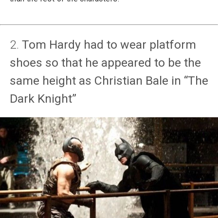
2.
Tom Hardy had to wear platform
shoes so that he appeared to be the
same height as Christian Bale in “The
Dark Knight”