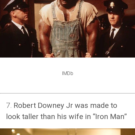
IMDb
7.
Robert Downey Jr was made to
look taller than his wife in “Iron Man”