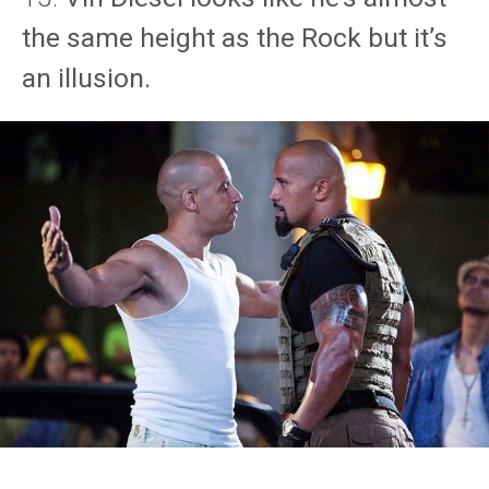
the same height as the Rock but it’s
an illusion.