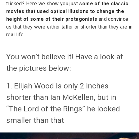
tricked? Here we show you just
some of the classic
movies that used optical illusions to change the
height of some of their protagonists
and convince
us that they were either taller or shorter than they are in
real life.
You won’t believe it! Have a look at
the pictures below:
1.
Elijah Wood is only 2 inches
shorter than Ian McKellen, but in
“The Lord of the Rings” he looked
smaller than that