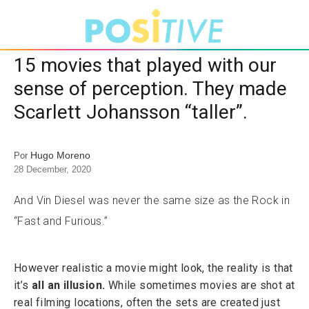
15 movies that played with our
sense of perception. They made
Scarlett Johansson “taller”.
Hugo Moreno
Por
28 December, 2020
And Vin Diesel was never the same size as the Rock in
“Fast and Furious.”
However realistic a movie might look, the reality is that
it’s
all an illusion.
While sometimes movies are shot at
real filming locations, often the sets are created just