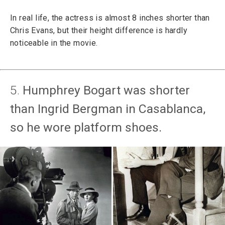
In real life, the actress is almost 8 inches shorter than
Chris Evans, but their height difference is hardly
noticeable in the movie.
5.
Humphrey Bogart was shorter
than Ingrid Bergman in Casablanca,
so he wore platform shoes.