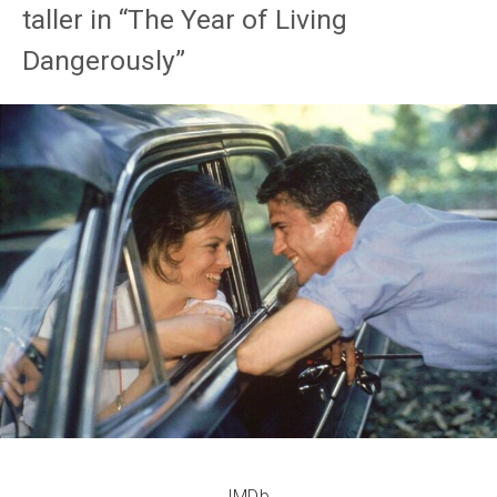
taller in “The Year of Living
Dangerously”
IMDb