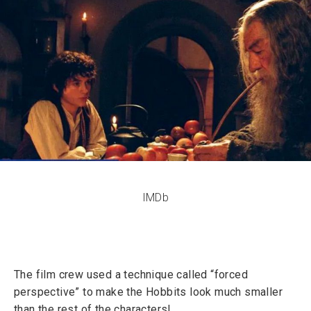
IMDb
The film crew used a technique called “forced
perspective” to make the Hobbits look much smaller
than the rest of the characters!