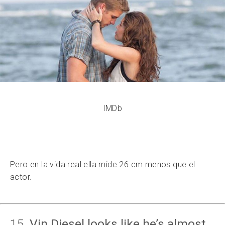
IMDb
Pero en la vida real ella mide 26 cm menos que el
actor.
15.
Vin Diesel looks like he’s almost