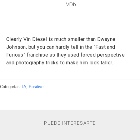
IMDb
Clearly Vin Diesel is much smaller than Dwayne
Johnson, but you can hardly tell in the “Fast and
Furious” franchise as they used forced perspective
and photography tricks to make him look taller.
Categorías:
IA
,
Positive
PUEDE INTERESARTE