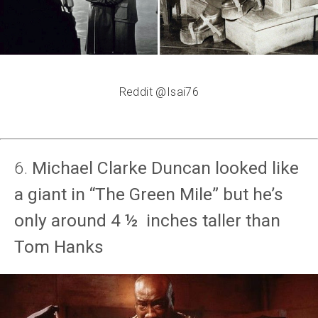
Reddit @Isai76
6.
Michael Clarke Duncan looked like
a giant in “The Green Mile” but he’s
only around 4 ½ inches taller than
Tom Hanks