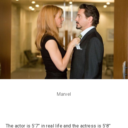
Marvel
The actor is 5’7” in real life and the actress is 5’8’’