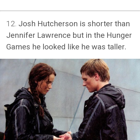
12.
Josh Hutcherson is shorter than
Jennifer Lawrence but in the Hunger
Games he looked like he was taller.