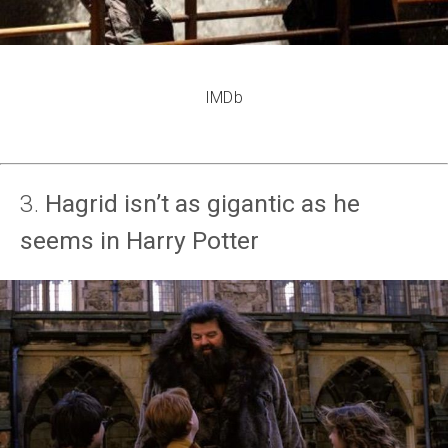
IMDb
3.
Hagrid isn’t as gigantic as he
seems in Harry Potter