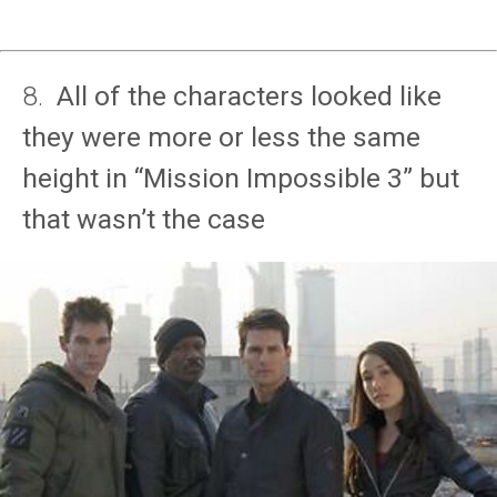
8.
All of the characters looked like
they were more or less the same
height in “Mission Impossible 3” but
that wasn’t the case