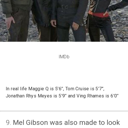
IMDb
In real life Maggie Q is 5’6’’, Tom Cruise is 5’7’’,
Jonathan Rhys Meyes is 5’9’’ and Ving Rhames is 6’0’’
9.
Mel Gibson was also made to look