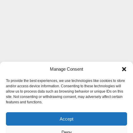
Manage Consent
To provide the best experiences, we use technologies like cookies to store
and/or access device information. Consenting to these technologies will
allow us to process data such as browsing behavior or unique IDs on this
site. Not consenting or withdrawing consent, may adversely affect certain
features and functions.
Accept
Deny