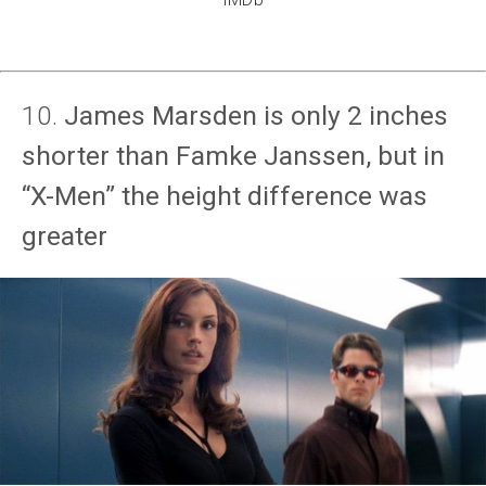
10.
James Marsden is only 2 inches
shorter than Famke Janssen, but in
“X-Men” the height difference was
greater