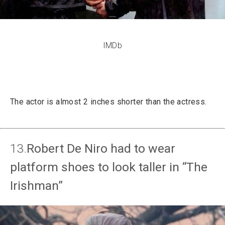
IMDb
The actor is almost 2 inches shorter than the actress.
13.
Robert De Niro had to wear
platform shoes to look taller in “The
Irishman”