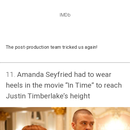
IMDb
The post-production team tricked us again!
11.
Amanda Seyfried had to wear
heels in the movie “In Time” to reach
Justin Timberlake’s height