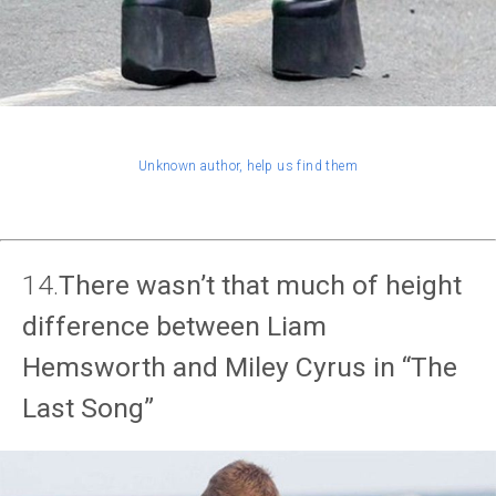
Unknown author, help us find them
14.
There wasn’t that much of height
difference between Liam
Hemsworth and Miley Cyrus in “The
Last Song”