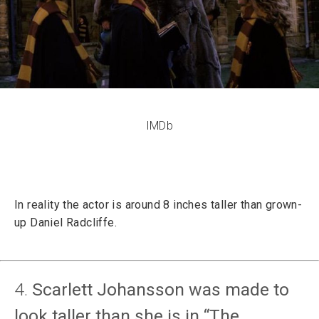
IMDb
In reality the actor is around 8 inches taller than grown-
up Daniel Radcliffe.
4.
Scarlett Johansson was made to
look taller than she is in “The