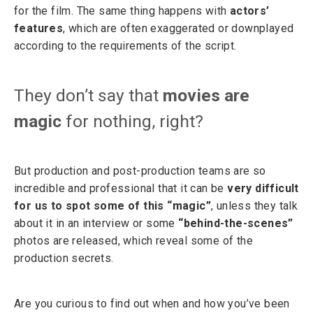
for the film. The same thing happens with
actors’
features
, which are often exaggerated or downplayed
according to the requirements of the script.
They don’t say that
movies are
magic
for nothing, right?
But production and post-production teams are so
incredible and professional that it can be
very difficult
for us to spot some of this “magic”
, unless they talk
about it in an interview or some
“behind-the-scenes”
photos are released, which reveal some of the
production secrets.
Are you curious to find out when and how you’ve been