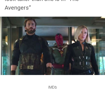
Avengers”
IMDb