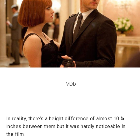
IMDb
In reality, there’s a height difference of almost 10 ¼
inches between them but it was hardly noticeable in
the film.