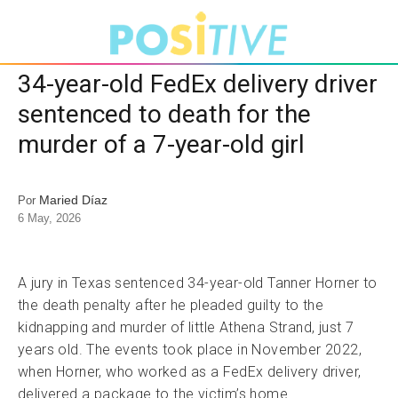
34-year-old FedEx delivery driver
sentenced to death for the
murder of a 7-year-old girl
Maried Díaz
Por
6 May, 2026
A jury in Texas sentenced 34-year-old Tanner Horner to
the death penalty after he pleaded guilty to the
kidnapping and murder of little Athena Strand, just 7
years old. The events took place in November 2022,
when Horner, who worked as a FedEx delivery driver,
delivered a package to the victim’s home.