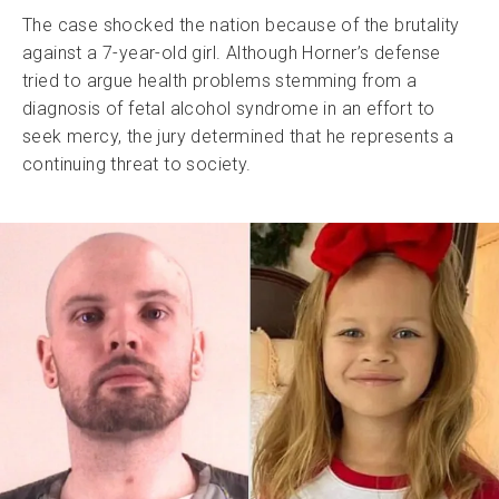
The case shocked the nation because of the brutality
against a 7-year-old girl. Although Horner’s defense
tried to argue health problems stemming from a
diagnosis of fetal alcohol syndrome in an effort to
seek mercy, the jury determined that he represents a
continuing threat to society.