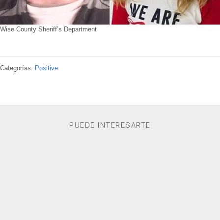
Wise County Sheriff’s Department
Categorías:
Positive
PUEDE INTERESARTE