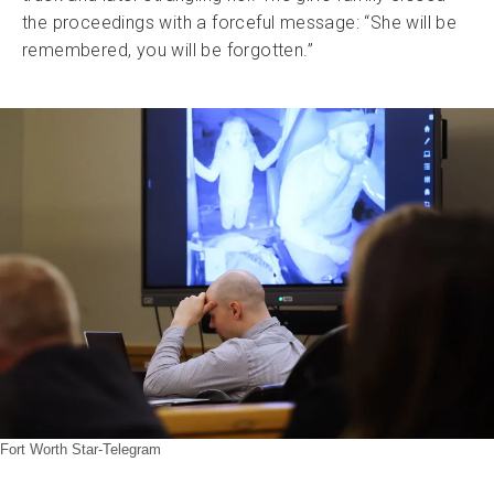
the proceedings with a forceful message: “She will be
remembered, you will be forgotten.”
Fort Worth Star-Telegram