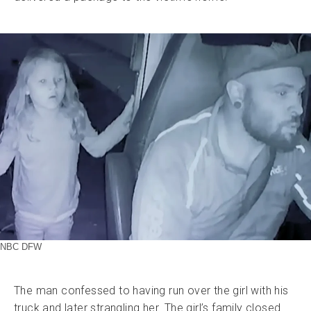
NBC DFW
The man confessed to having run over the girl with his
truck and later strangling her. The girl’s family closed