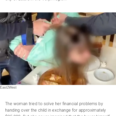
East2West
The woman tried to solve her financial problems by
handing over the child in exchange for approximately