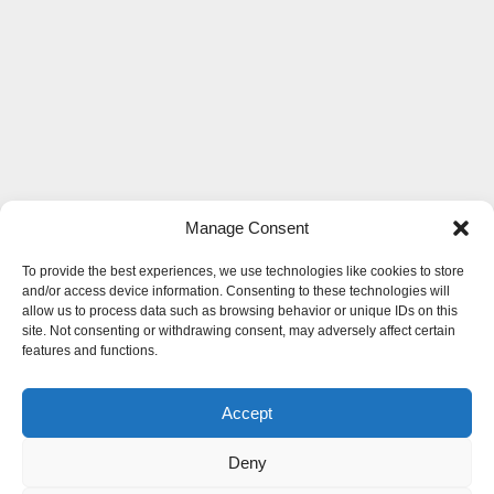
Manage Consent
To provide the best experiences, we use technologies like cookies to store
and/or access device information. Consenting to these technologies will
allow us to process data such as browsing behavior or unique IDs on this
site. Not consenting or withdrawing consent, may adversely affect certain
features and functions.
Accept
Deny