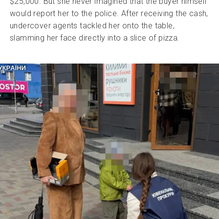
$25,000. But she never imagined that the buyer himself
would report her to the police. After receiving the cash,
undercover agents tackled her onto the table,
slamming her face directly into a slice of pizza.