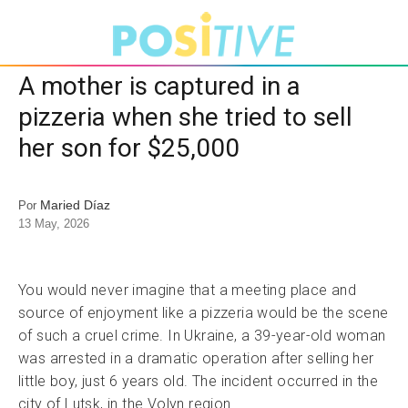
A mother is captured in a
pizzeria when she tried to sell
her son for $25,000
Maried Díaz
Por
13 May, 2026
You would never imagine that a meeting place and
source of enjoyment like a pizzeria would be the scene
of such a cruel crime. In Ukraine, a 39-year-old woman
was arrested in a dramatic operation after selling her
little boy, just 6 years old. The incident occurred in the
city of Lutsk, in the Volyn region.