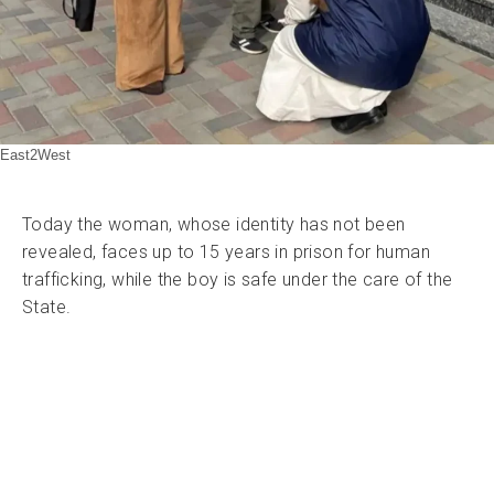
East2West
Today the woman, whose identity has not been
revealed, faces up to 15 years in prison for human
trafficking, while the boy is safe under the care of the
State.