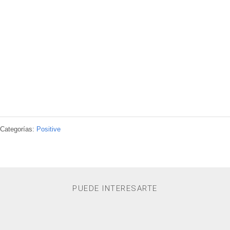
Categorías:
Positive
PUEDE INTERESARTE