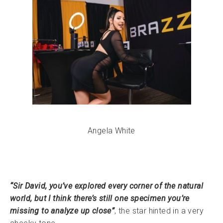
Angela White
“Sir David, you’ve explored every corner of the natural
world, but I think there’s still one specimen you’re
missing to analyze up close”
, the star hinted in a very