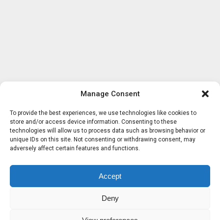
Manage Consent
To provide the best experiences, we use technologies like cookies to
store and/or access device information. Consenting to these
technologies will allow us to process data such as browsing behavior or
unique IDs on this site. Not consenting or withdrawing consent, may
adversely affect certain features and functions.
Accept
Deny