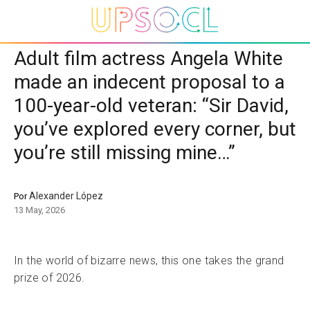
Adult film actress Angela White
made an indecent proposal to a
100-year-old veteran: “Sir David,
you’ve explored every corner, but
you’re still missing mine…”
Alexander López
Por
13 May, 2026
In the world of bizarre news, this one takes the grand
prize of 2026.