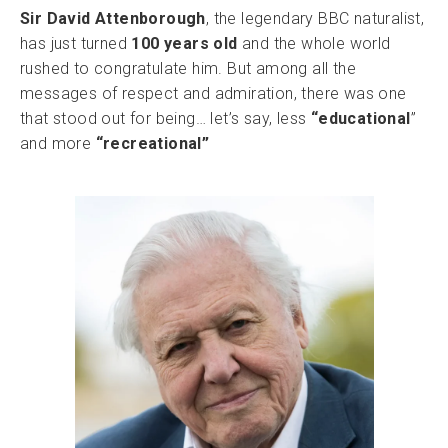
Sir David Attenborough
, the legendary BBC naturalist,
has just turned
100 years old
and the whole world
rushed to congratulate him. But among all the
messages of respect and admiration, there was one
that stood out for being… let’s say, less
“educational
”
and more
“recreational”