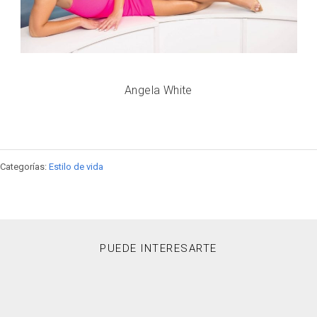
Angela White
Categorías:
Estilo de vida
PUEDE INTERESARTE