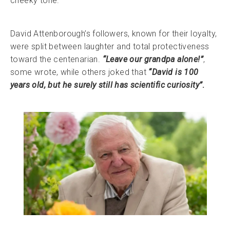
cheeky tone.
David Attenborough’s followers, known for their loyalty,
were split between laughter and total protectiveness
toward the centenarian.
“Leave our grandpa alone!”
,
some wrote, while others joked that
“David is 100
years old, but he surely still has scientific curiosity”
.