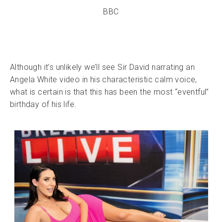
BBC
Although it’s unlikely we’ll see Sir David narrating an
Angela White video in his characteristic calm voice,
what is certain is that this has been the most “eventful”
birthday of his life.