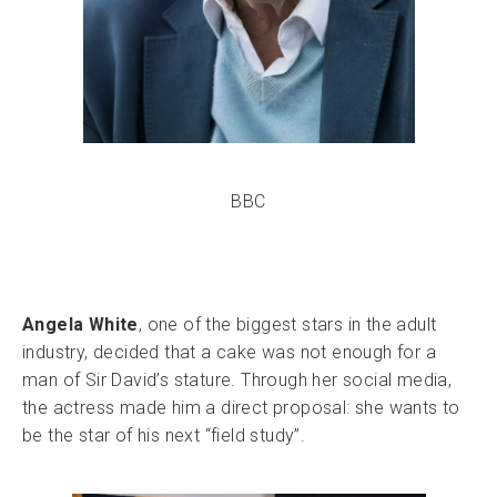
BBC
Angela White
, one of the biggest stars in the adult
industry, decided that a cake was not enough for a
man of Sir David’s stature. Through her social media,
the actress made him a direct proposal: she wants to
be the star of his next “field study”.