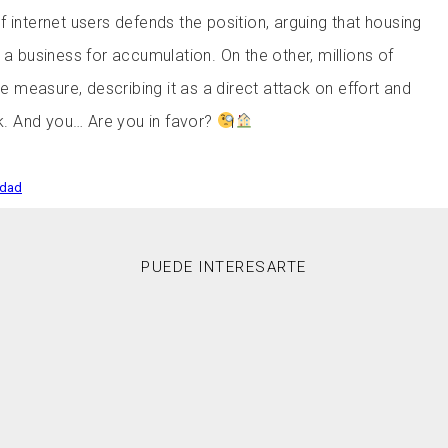
 internet users defends the position, arguing that housing
 a business for accumulation. On the other, millions of
the measure, describing it as a direct attack on effort and
rk. And you… Are you in favor?
edad
PUEDE INTERESARTE