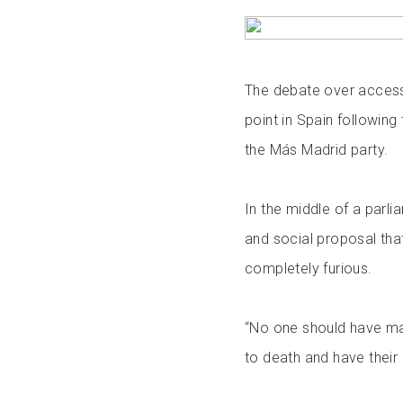
The debate over access 
point in Spain followin
the Más Madrid party.
In the middle of a parl
and social proposal th
completely furious.
“No one should have m
to death and have thei