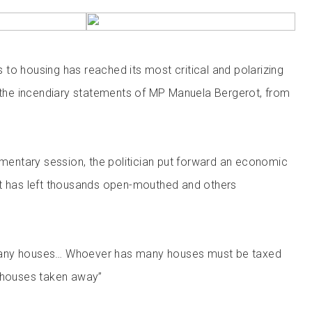
to housing has reached its most critical and polarizing
g the incendiary statements of MP Manuela Bergerot, from
iamentary session, the politician put forward an economic
at has left thousands open-mouthed and others
any houses… Whoever has many houses must be taxed
r houses taken away”