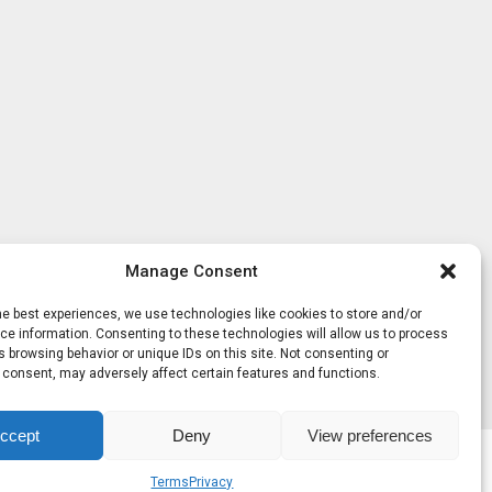
Manage Consent
he best experiences, we use technologies like cookies to store and/or
e information. Consenting to these technologies will allow us to process
 browsing behavior or unique IDs on this site. Not consenting or
 consent, may adversely affect certain features and functions.
ccept
Deny
View preferences
Terms
Privacy