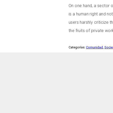
On one hand, a sector of
is a human right and not
users harshly criticize 
the fruits of private wo
Categorías:
Comunidad
,
Soci