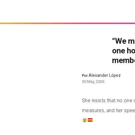
“We m
one ho
membe
Alexander López
Por
30 May, 2026
She insists that no on
measures, and her speec