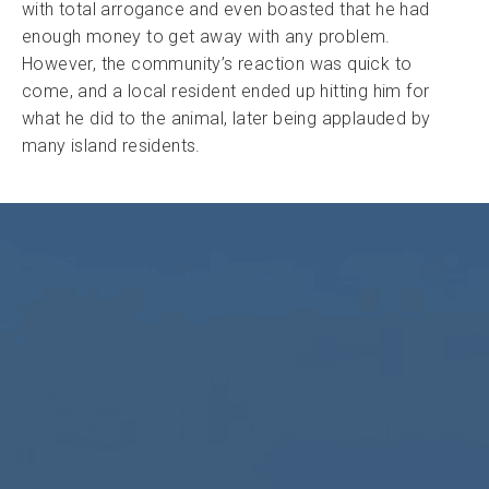
with total arrogance and even boasted that he had
enough money to get away with any problem.
However, the community’s reaction was quick to
come, and a local resident ended up hitting him for
what he did to the animal, later being applauded by
many island residents.