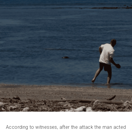
According to witnesses, after the attack the man acted