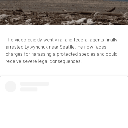
The video quickly went viral and federal agents finally
arrested Lytvynchuk near Seattle. He now faces
charges for harassing a protected species and could
receive severe legal consequences.