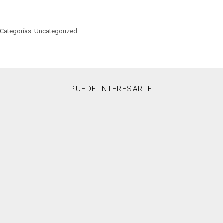
Categorías: Uncategorized
PUEDE INTERESARTE