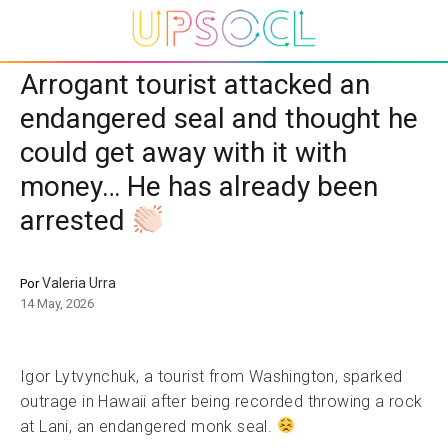
Arrogant tourist attacked an
endangered seal and thought he
could get away with it with
money… He has already been
arrested
Valeria Urra
Por
14 May, 2026
Igor Lytvynchuk, a tourist from Washington, sparked
outrage in Hawaii after being recorded throwing a rock
at Lani, an endangered monk seal.