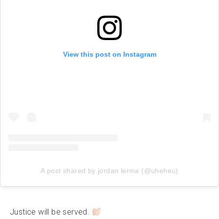
View this post on Instagram
A post shared by jordan lerma (@uheheu)
Justice will be served.