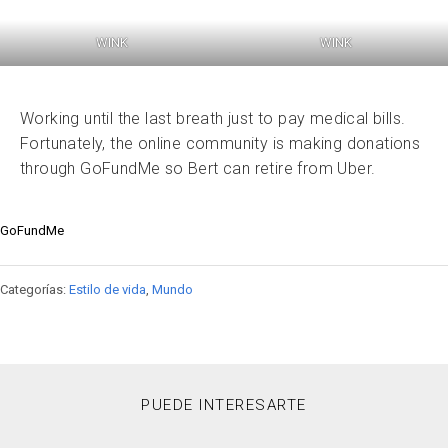
WINK
WINK
Working until the last breath just to pay medical bills.
Fortunately, the online community is making donations
through GoFundMe so Bert can retire from Uber.
GoFundMe
Categorías:
Estilo de vida
,
Mundo
PUEDE INTERESARTE