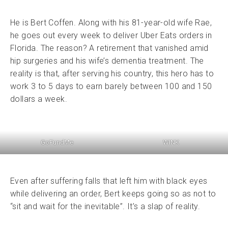
He is Bert Coffen. Along with his 81-year-old wife Rae,
he goes out every week to deliver Uber Eats orders in
Florida. The reason? A retirement that vanished amid
hip surgeries and his wife’s dementia treatment. The
reality is that, after serving his country, this hero has to
work 3 to 5 days to earn barely between 100 and 150
dollars a week.
GoFundMe
WINK
Even after suffering falls that left him with black eyes
while delivering an order, Bert keeps going so as not to
“sit and wait for the inevitable”. It’s a slap of reality.