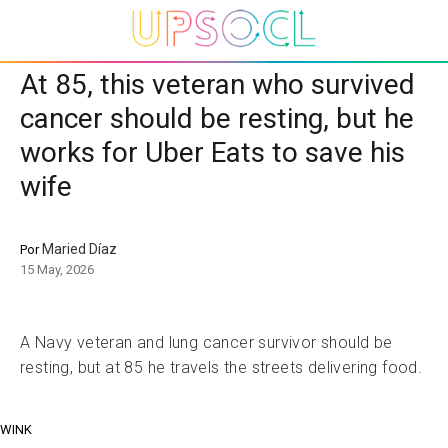
At 85, this veteran who survived
cancer should be resting, but he
works for Uber Eats to save his
wife
Maried Díaz
Por
15 May, 2026
A Navy veteran and lung cancer survivor should be
resting, but at 85 he travels the streets delivering food.
WINK