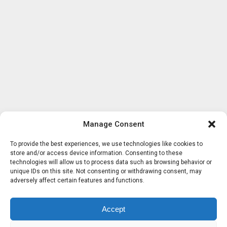
Manage Consent
To provide the best experiences, we use technologies like cookies to
store and/or access device information. Consenting to these
technologies will allow us to process data such as browsing behavior or
unique IDs on this site. Not consenting or withdrawing consent, may
adversely affect certain features and functions.
Accept