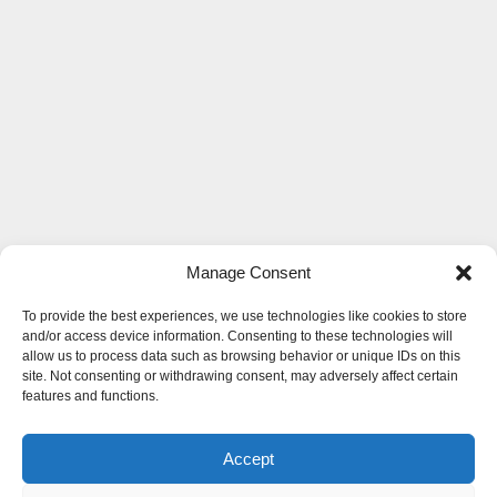
Manage Consent
To provide the best experiences, we use technologies like cookies to store
and/or access device information. Consenting to these technologies will
allow us to process data such as browsing behavior or unique IDs on this
site. Not consenting or withdrawing consent, may adversely affect certain
features and functions.
Accept