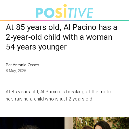
At 85 years old, Al Pacino has a
2-year-old child with a woman
54 years younger
Antonia Osses
Por
8 May, 2026
At 85 years old, Al Pacino is breaking all the molds…
he’s raising a child who is just 2 years old.