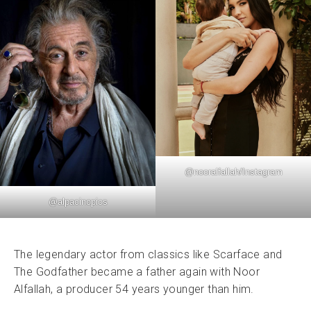
@
nooralfallah
/Instagram
@alpacinopics
The legendary actor from classics like Scarface and
The Godfather became a father again with Noor
Alfallah, a producer 54 years younger than him.