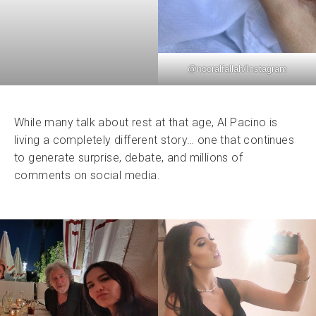
@
nooralfallah
/Instagram
While many talk about rest at that age, Al Pacino is
living a completely different story… one that continues
to generate surprise, debate, and millions of
comments on social media.