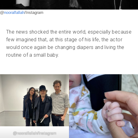
@
nooralfallah
/Instagram
The news shocked the entire world, especially because
few imagined that, at this stage of his life, the actor
would once again be changing diapers and living the
routine of a small baby.
@
nooralfallah
/Instagram