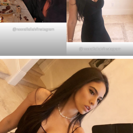
@
nooralfallah
/Instagram
@
nooralfallah
/Instagram