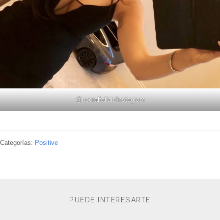
@
nooralfallah
/Instagram
Categorías:
Positive
PUEDE INTERESARTE