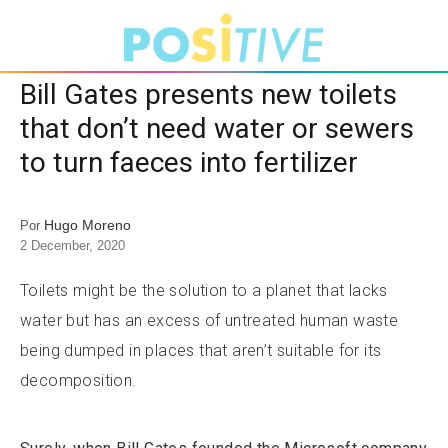
Bill Gates presents new toilets
that don’t need water or sewers
to turn faeces into fertilizer
Hugo Moreno
Por
2 December, 2020
Toilets might be the solution to a planet that lacks
water but has an excess of untreated human waste
being dumped in places that aren’t suitable for its
decomposition.