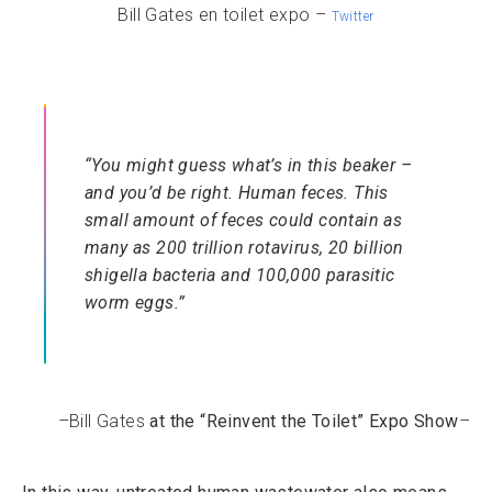
Bill Gates en toilet expo –
Twitter
“You might guess what’s in this beaker –
and you’d be right. Human feces. This
small amount of feces could contain as
many as 200 trillion rotavirus, 20 billion
shigella bacteria and 100,000 parasitic
worm eggs.”
–Bill Gates
at the “Reinvent the Toilet” Expo Show
–