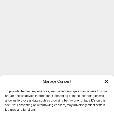
Manage Consent
To provide the best experiences, we use technologies like cookies to store
and/or access device information. Consenting to these technologies will
allow us to process data such as browsing behavior or unique IDs on this
site. Not consenting or withdrawing consent, may adversely affect certain
features and functions.