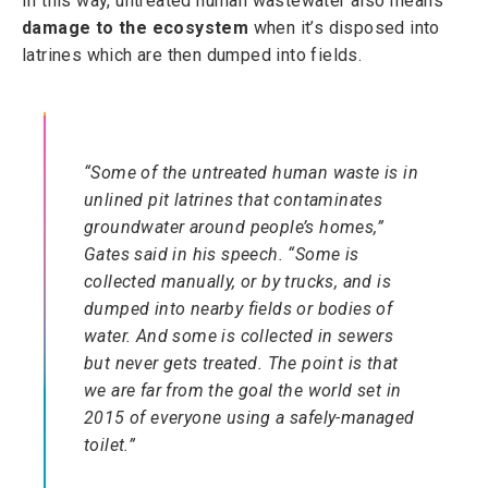
In this way, untreated human wastewater also means
damage to the ecosystem
when it’s disposed into
latrines which are then dumped into fields.
“Some of the untreated human waste is in
unlined pit latrines that contaminates
groundwater around people’s homes,”
Gates said in his speech. “Some is
collected manually, or by trucks, and is
dumped into nearby fields or bodies of
water. And some is collected in sewers
but never gets treated. The point is that
we are far from the goal the world set in
2015 of everyone using a safely-managed
toilet.”