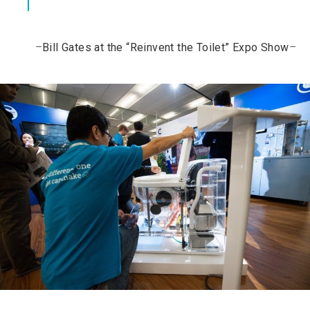
–
Bill Gates at the “Reinvent the Toilet” Expo Show
–