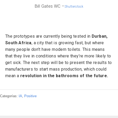
Bill Gates WC –
Shutterstock
The prototypes are currently being tested in
Durban,
South Africa
, a city that is growing fast, but where
many people don’t have modern toilets. This means
that they live in conditions where they’re more likely to
get sick. The next step will be to present the results to
manufacturers to start mass production, which could
mean a
revolution in the bathrooms of the future.
Categorías:
IA
,
Positive