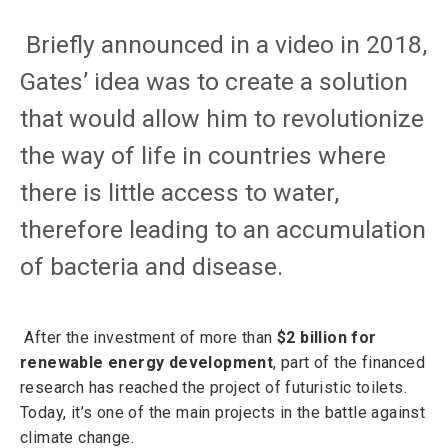
Briefly announced in a video in 2018,
Gates’ idea was to create a solution
that would allow him to revolutionize
the way of life in countries where
there is little access to water,
therefore leading to an accumulation
of bacteria and disease.
After the investment of more than
$2 billion for
renewable energy development
, part of the financed
research has reached the project of futuristic toilets.
Today, it’s one of the main projects in the battle against
climate change.