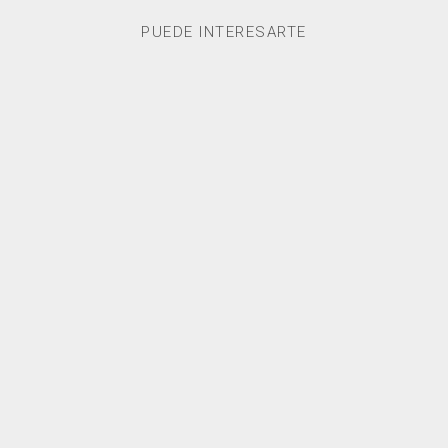
PUEDE INTERESARTE