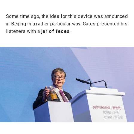
Some time ago, the idea for this device was announced
in Beijing in a rather particular way. Gates presented his
listeners with a
jar of feces
.