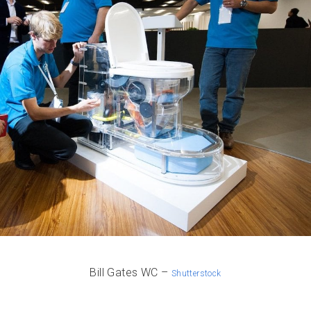
Bill Gates WC –
Shutterstock