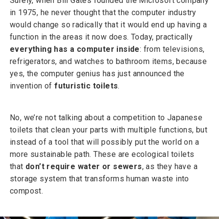
Surely, when Bill Gates founded the Microsoft company
in 1975, he never thought that the computer industry
would change so radically that it would end up having a
function in the areas it now does. Today, practically
everything has a computer inside
: from televisions,
refrigerators, and watches to bathroom items, because
yes, the computer genius has just announced the
invention of
futuristic toilets
.
No, we’re not talking about a competition to Japanese
toilets that clean your parts with multiple functions, but
instead of a tool that will possibly put the world on a
more sustainable path. These are ecological toilets
that
don’t require water or sewers
, as they have a
storage system that transforms human waste into
compost.