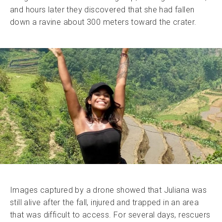
and hours later they discovered that she had fallen
down a ravine about 300 meters toward the crater.
Images captured by a drone showed that Juliana was
still alive after the fall, injured and trapped in an area
that was difficult to access. For several days, rescuers