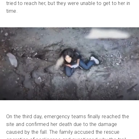
tried to reach her, but they were unable to get to her in
time.
On the third day, emergency teams finally reached the
site and confirmed her death due to the damage
caused by the fall. The family accused the rescue