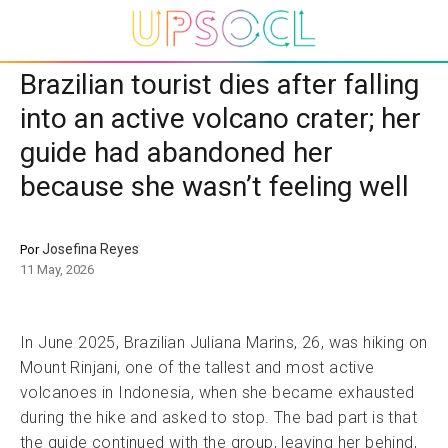
Brazilian tourist dies after falling
into an active volcano crater; her
guide had abandoned her
because she wasn’t feeling well
Josefina Reyes
Por
11 May, 2026
In June 2025, Brazilian Juliana Marins, 26, was hiking on
Mount Rinjani, one of the tallest and most active
volcanoes in Indonesia, when she became exhausted
during the hike and asked to stop. The bad part is that
the guide continued with the group, leaving her behind,