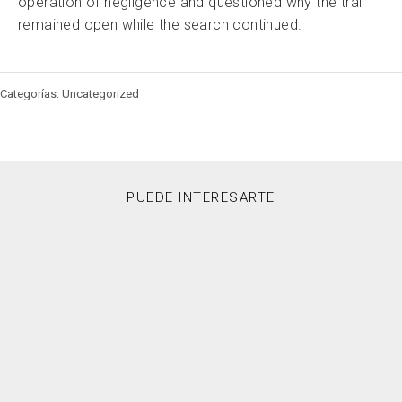
operation of negligence and questioned why the trail
remained open while the search continued.
Categorías: Uncategorized
PUEDE INTERESARTE