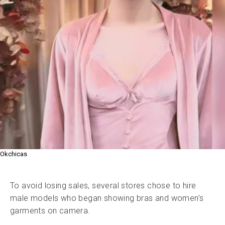
Okchicas
To avoid losing sales, several stores chose to hire
male models who began showing bras and women’s
garments on camera.