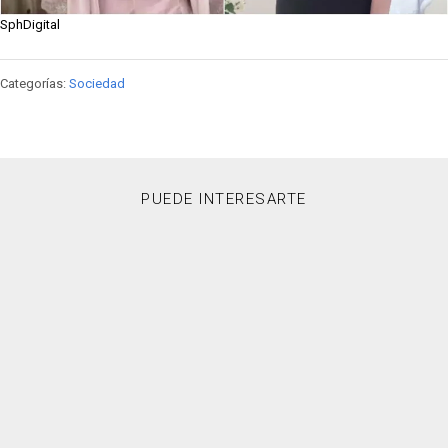
SphDigital
Categorías:
Sociedad
PUEDE INTERESARTE