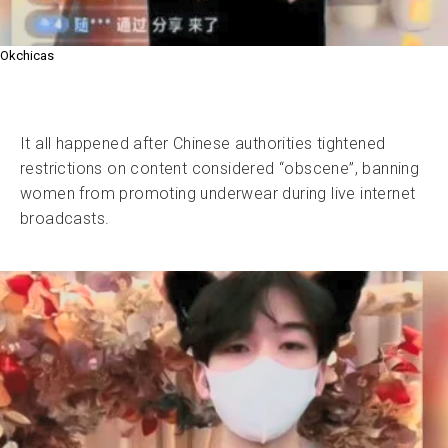
Okchicas
It all happened after Chinese authorities tightened
restrictions on content considered “obscene”, banning
women from promoting underwear during live internet
broadcasts.