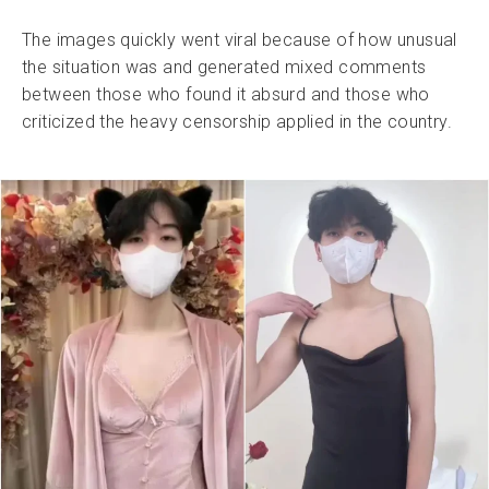
The images quickly went viral because of how unusual
the situation was and generated mixed comments
between those who found it absurd and those who
criticized the heavy censorship applied in the country.