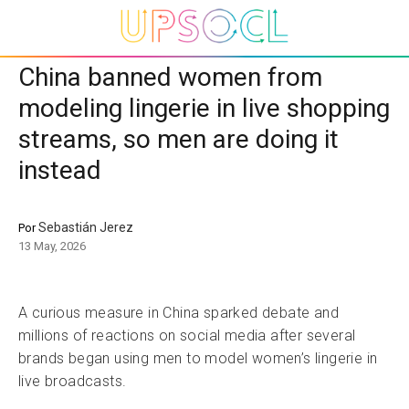
China banned women from
modeling lingerie in live shopping
streams, so men are doing it
instead
Sebastián Jerez
Por
13 May, 2026
A curious measure in China sparked debate and
millions of reactions on social media after several
brands began using men to model women’s lingerie in
live broadcasts.