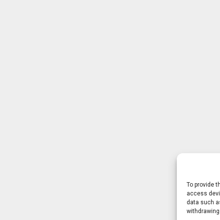
To provide t
access devic
data such as
withdrawing