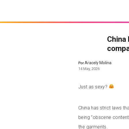
China 
compan
Aracely Molina
Por
14 May, 2026
Just as sexy?
China has strict laws t
being “obscene content”
the garments.