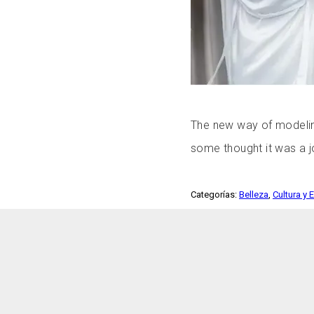
The new way of modelin
some thought it was a j
Categorías:
Belleza
,
Cultura y 