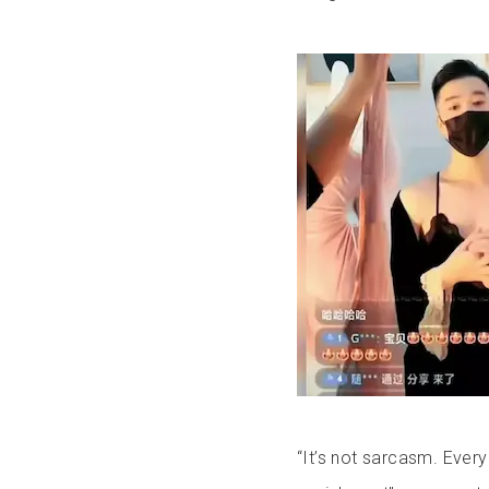
“It’s not sarcasm. Ever