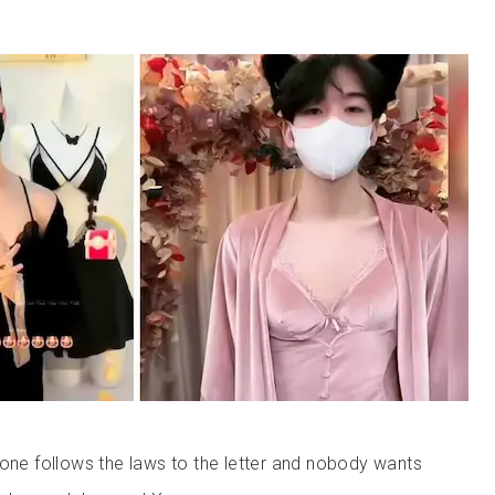
yone follows the laws to the letter and nobody wants