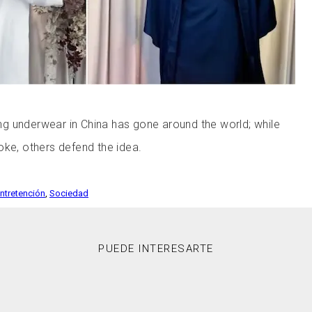
g underwear in China has gone around the world; while
oke, others defend the idea.
Entretención
,
Sociedad
PUEDE INTERESARTE