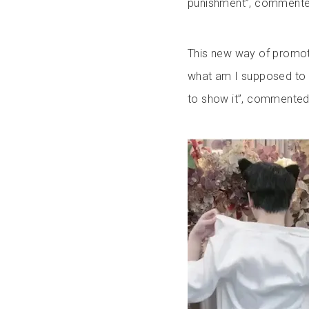
punishment”, comment
This new way of promotin
what am I supposed to d
to show it”, commented 