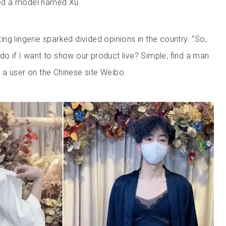
ed a model named Xu.
g lingerie sparked divided opinions in the country. “So,
o if I want to show our product live? Simple, find a man
a user on the Chinese site Weibo.