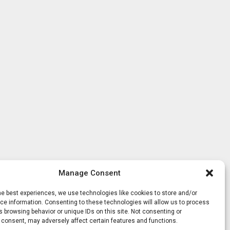
Manage Consent
he best experiences, we use technologies like cookies to store and/or
e information. Consenting to these technologies will allow us to process
 browsing behavior or unique IDs on this site. Not consenting or
 consent, may adversely affect certain features and functions.