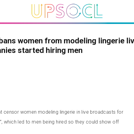
bans women from modeling lingerie liv
ies started hiring men
hat censor women modeling lingerie in live broadcasts for
, which led to men being hired so they could show off