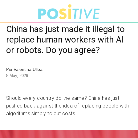
China has just made it illegal to
replace human workers with AI
or robots. Do you agree?
Valentina Ulloa
Por
8 May, 2026
Should every country do the same? China has just
pushed back against the idea of replacing people with
algorithms simply to cut costs.