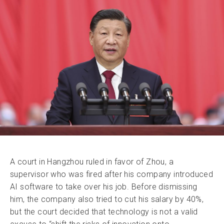
A court in Hangzhou ruled in favor of Zhou, a
supervisor who was fired after his company introduced
AI software to take over his job. Before dismissing
him, the company also tried to cut his salary by 40%,
but the court decided that technology is not a valid