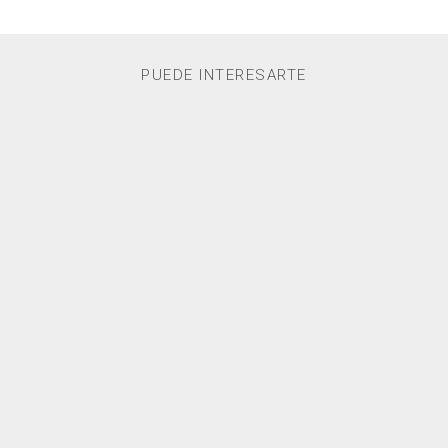
PUEDE INTERESARTE