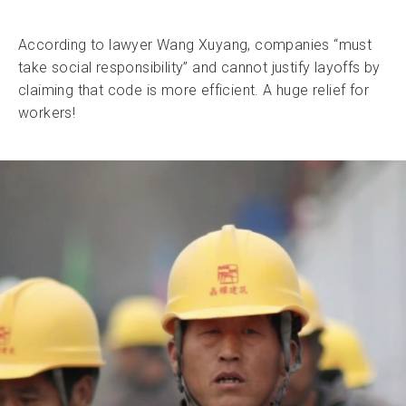
According to lawyer Wang Xuyang, companies “must
take social responsibility” and cannot justify layoffs by
claiming that code is more efficient. A huge relief for
workers!