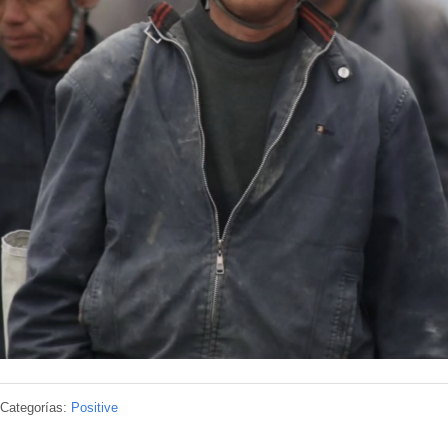
Categorías:
Positive