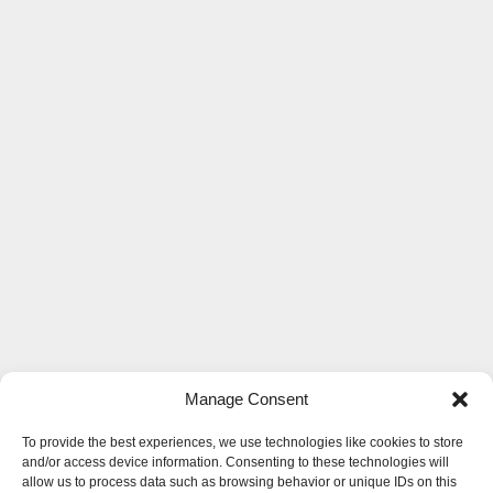
Manage Consent
To provide the best experiences, we use technologies like cookies to store
and/or access device information. Consenting to these technologies will
allow us to process data such as browsing behavior or unique IDs on this