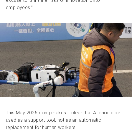
excuse to “shift the risks of innovation onto
employees.”
This May 2026 ruling makes it clear that AI should be
used as a support tool, not as an automatic
replacement for human workers.