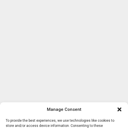
Manage Consent
To provide the best experiences, we use technologies like cookies to
store and/or access device information. Consenting to these