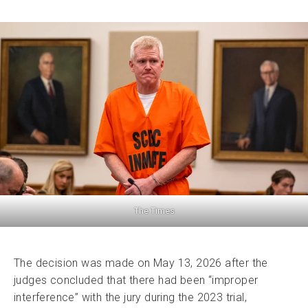
The Times
The decision was made on May 13, 2026 after the
judges concluded that there had been “improper
interference” with the jury during the 2023 trial,