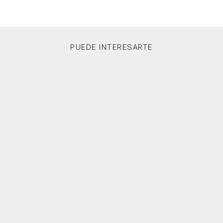
PUEDE INTERESARTE