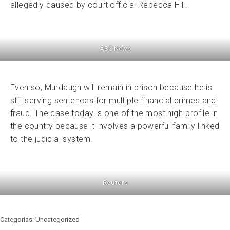
allegedly caused by court official Rebecca Hill.
ABC News
Even so, Murdaugh will remain in prison because he is
still serving sentences for multiple financial crimes and
fraud. The case today is one of the most high-profile in
the country because it involves a powerful family linked
to the judicial system.
Reuters
Categorías: Uncategorized