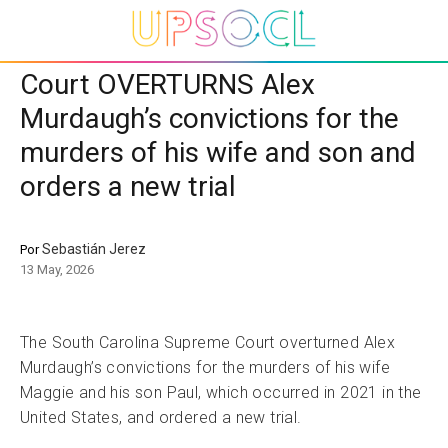
Court OVERTURNS Alex
Murdaugh’s convictions for the
murders of his wife and son and
orders a new trial
Sebastián Jerez
Por
13 May, 2026
The South Carolina Supreme Court overturned Alex
Murdaugh’s convictions for the murders of his wife
Maggie and his son Paul, which occurred in 2021 in the
United States, and ordered a new trial.