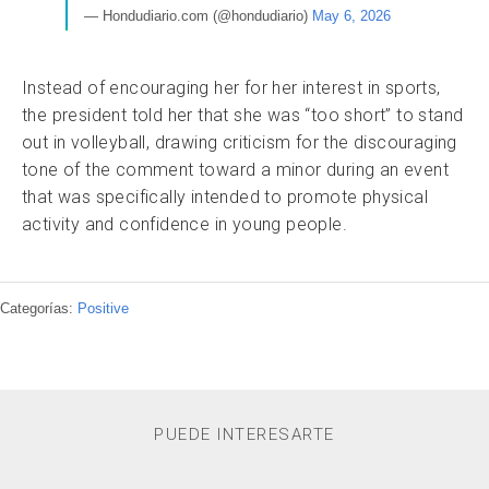
— Hondudiario.com (@hondudiario)
May 6, 2026
Instead of encouraging her for her interest in sports,
the president told her that she was “too short” to stand
out in volleyball, drawing criticism for the discouraging
tone of the comment toward a minor during an event
that was specifically intended to promote physical
activity and confidence in young people.
Categorías:
Positive
PUEDE INTERESARTE