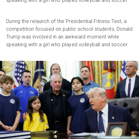
speaking with a girl who played volleyball and soccer.
During the relaunch of the Presidential Fitness Test, a
competition focused on public school students, Donald
Trump was involved in an awkward moment while
speaking with a girl who played volleyball and soccer.