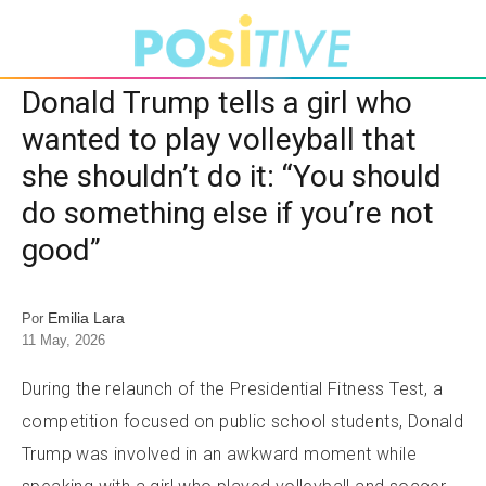
Donald Trump tells a girl who
wanted to play volleyball that
she shouldn’t do it: “You should
do something else if you’re not
good”
Emilia Lara
Por
11 May, 2026
During the relaunch of the Presidential Fitness Test, a
competition focused on public school students, Donald
Trump was involved in an awkward moment while