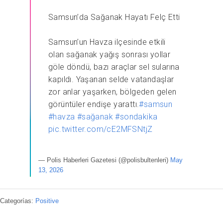
Samsun’da Sağanak Hayatı Felç Etti
Samsun’un Havza ilçesinde etkili
olan sağanak yağış sonrası yollar
göle döndü, bazı araçlar sel sularına
kapıldı. Yaşanan selde vatandaşlar
zor anlar yaşarken, bölgeden gelen
görüntüler endişe yarattı.
#samsun
#havza
#sağanak
#sondakika
pic.twitter.com/cE2MFSNtjZ
— Polis Haberleri Gazetesi (@polisbultenleri)
May
13, 2026
Categorías:
Positive