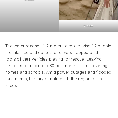
x.com
The water reached 1,2 meters deep, leaving 12 people
hospitalized and dozens of drivers trapped on the
roofs of their vehicles praying for rescue. Leaving
deposits of mud up to 30 centimeters thick covering
homes and schools. Amid power outages and flooded
basements, the fury of nature left the region on its
knees.