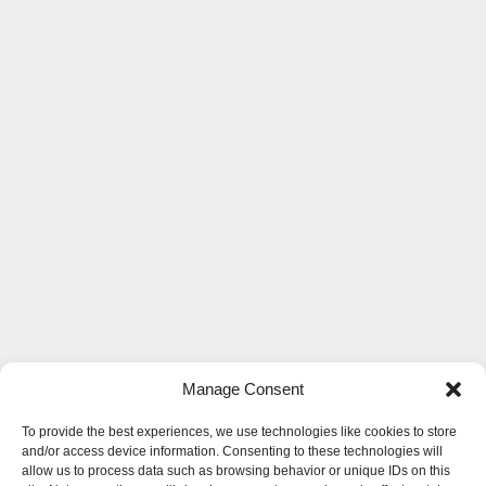
Manage Consent
To provide the best experiences, we use technologies like cookies to store
and/or access device information. Consenting to these technologies will
allow us to process data such as browsing behavior or unique IDs on this