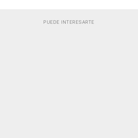
PUEDE INTERESARTE