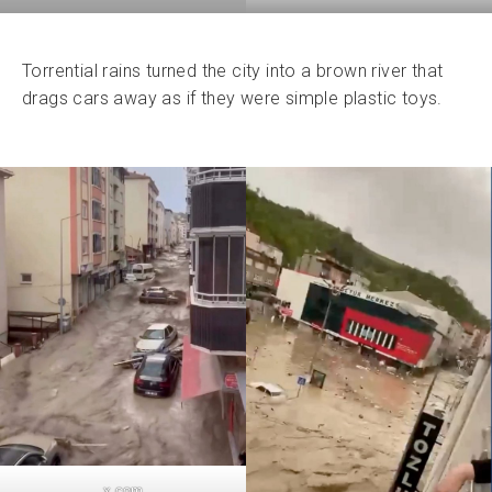
Torrential rains turned the city into a brown river that
drags cars away as if they were simple plastic toys.
x.com