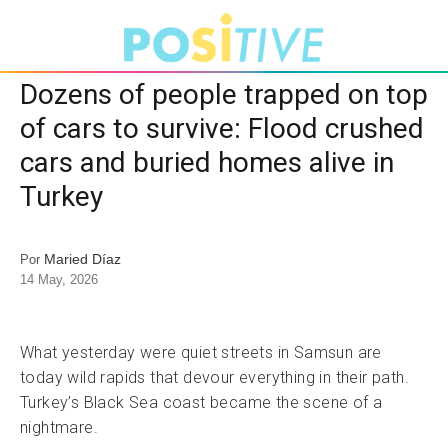
Dozens of people trapped on top
of cars to survive: Flood crushed
cars and buried homes alive in
Turkey
Maried Díaz
Por
14 May, 2026
What yesterday were quiet streets in Samsun are
today wild rapids that devour everything in their path.
Turkey’s Black Sea coast became the scene of a
nightmare.