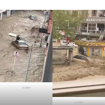
x.com
x.com