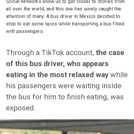
Social networks allow us to get closer to stories from
all over the world, and this one has surely caught the
attention of many. A bus driver in Mexico decided to
stop to eat some tacos while transporting a bus filled
with passengers.
Through a TikTok account,
the case
of this bus driver, who appears
eating in the most relaxed way
while
his passengers were waiting inside
the bus for him to finish eating, was
exposed.