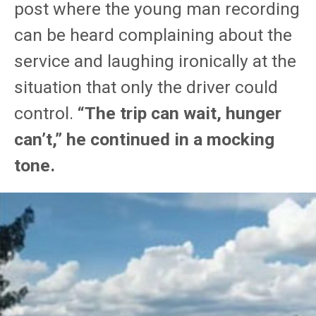
post where the young man recording
can be heard complaining about the
service and laughing ironically at the
situation that only the driver could
control.
“The trip can wait, hunger
can’t,” he continued in a mocking
tone.