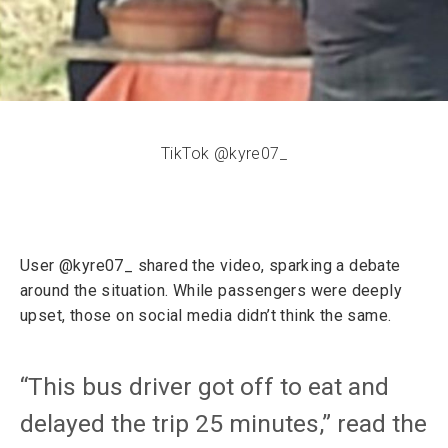
TikTok @kyre07_
User @kyre07_ shared the video, sparking a debate
around the situation. While passengers were deeply
upset, those on social media didn’t think the same.
“This bus driver got off to eat and
delayed the trip 25 minutes,” read the