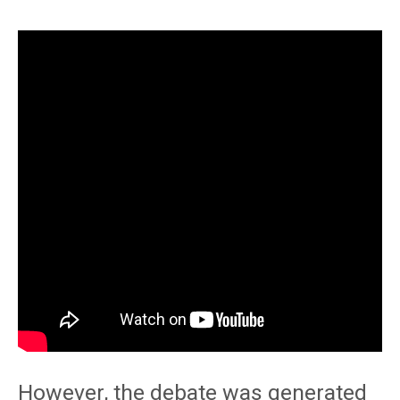
However, the debate was generated