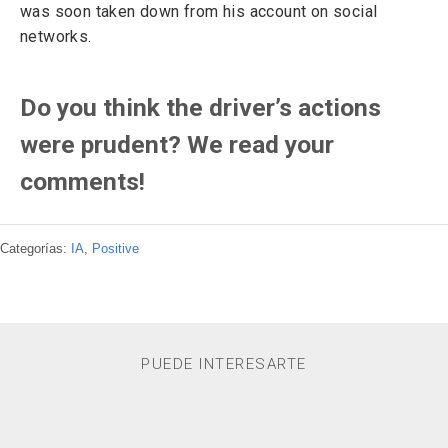
was soon taken down from his account on social
networks.
Do you think the driver’s actions
were prudent? We read your
comments!
Categorías:
IA
,
Positive
PUEDE INTERESARTE