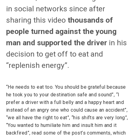
in social networks since after
sharing this video
thousands of
people turned against the young
man and supported the driver
in his
decision to get off to eat and
“replenish energy”.
“He needs to eat too. You should be grateful because
he took you to your destination safe and sound”, “I
prefer a driver with a full belly and a happy heart and
instead of an angry one who could cause an accident”,
“we all have the right to eat”, “his shifts are very long”,
“You wanted to humiliate him and insult him and it
backfired”, read some of the post’s comments, which