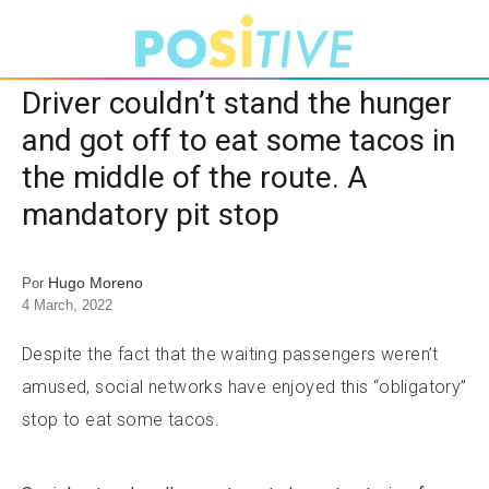
Driver couldn’t stand the hunger
and got off to eat some tacos in
the middle of the route. A
mandatory pit stop
Hugo Moreno
Por
4 March, 2022
Despite the fact that the waiting passengers weren’t
amused, social networks have enjoyed this “obligatory”
stop to eat some tacos.