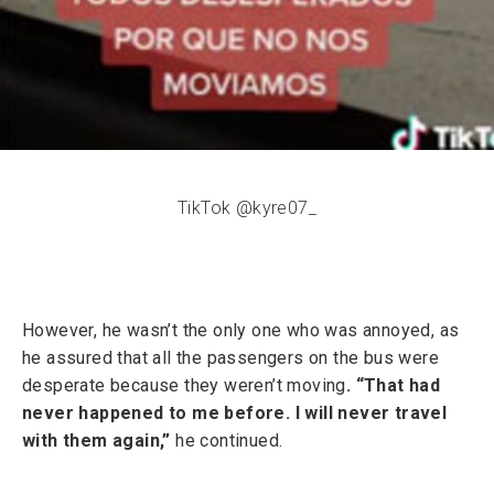
TikTok @kyre07_
However, he wasn’t the only one who was annoyed, as
he assured that all the passengers on the bus were
desperate because they weren’t moving
. “That had
never happened to me before. I will never travel
with them again,”
he continued.