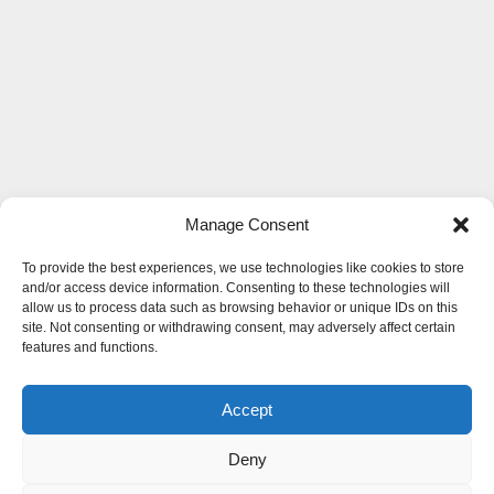
Manage Consent
To provide the best experiences, we use technologies like cookies to store
and/or access device information. Consenting to these technologies will
allow us to process data such as browsing behavior or unique IDs on this
site. Not consenting or withdrawing consent, may adversely affect certain
features and functions.
Accept
Deny