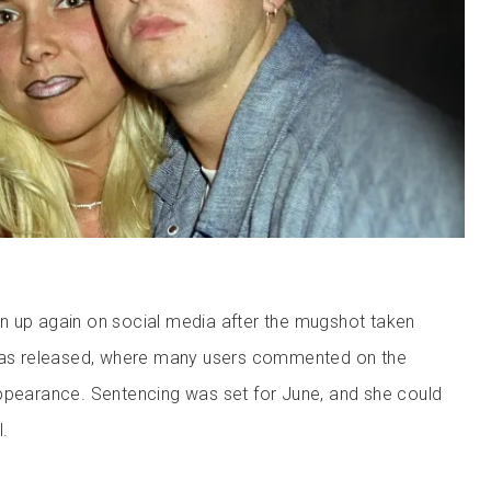
n up again on social media after the mugshot taken
 was released, where many users commented on the
ppearance. Sentencing was set for June, and she could
l.