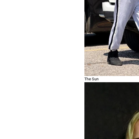
The Sun