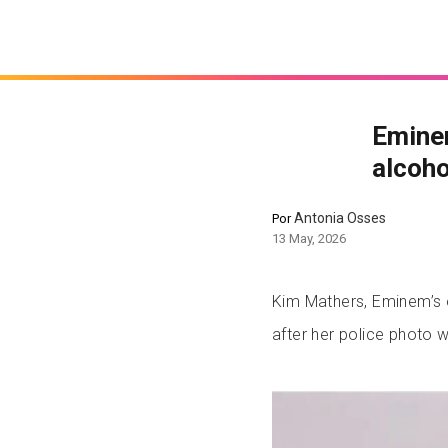
Eminem
alcoho
Antonia Osses
Por
13 May, 2026
Kim Mathers, Eminem’s e
after her police photo w