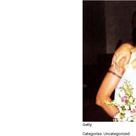
Getty
Categorías: Uncategorized