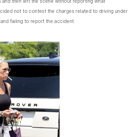
 and then left the scene without reporting what
cided not to contest the charges related to driving under
and failing to report the accident.