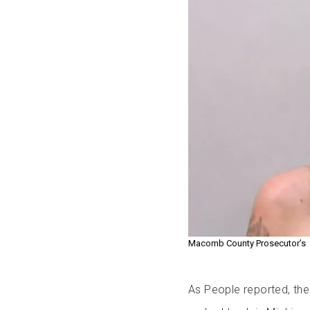
Macomb County Prosecutor’s
As People reported, th