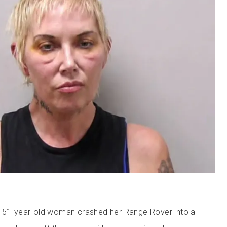
e 51-year-old woman crashed her Range Rover into a