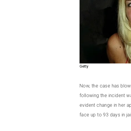
Getty
Now, the case has blow
following the incident
evident change in her a
face up to 93 days in jai