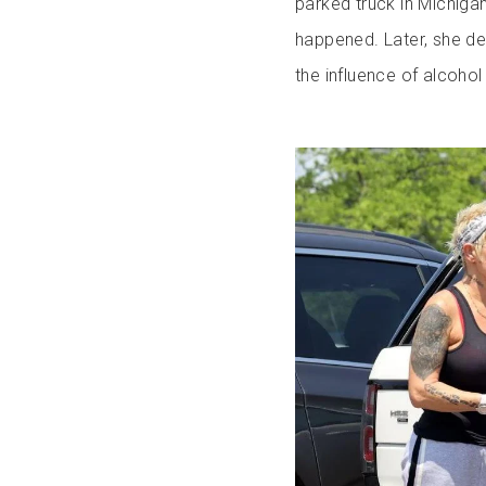
parked truck in Michigan
happened. Later, she de
the influence of alcohol 