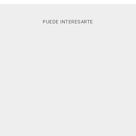
PUEDE INTERESARTE