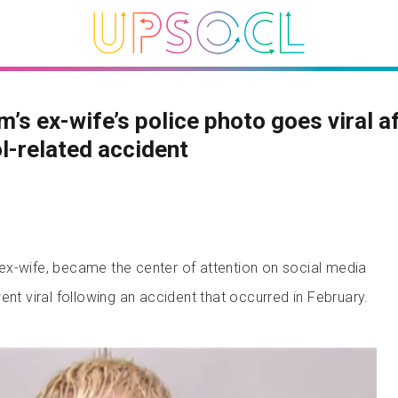
’s ex-wife’s police photo goes viral a
l-related accident
x-wife, became the center of attention on social media
ent viral following an accident that occurred in February.