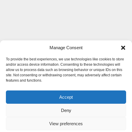
Manage Consent
To provide the best experiences, we use technologies like cookies to store
and/or access device information. Consenting to these technologies will
allow us to process data such as browsing behavior or unique IDs on this
site. Not consenting or withdrawing consent, may adversely affect certain
features and functions.
Accept
Deny
View preferences