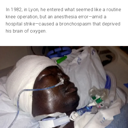
In 1982, in Lyon, he entered what seemed like a routine
knee operation, but an anesthesia error—amid a
hospital strike—caused a bronchospasm that deprived
his brain of oxygen.