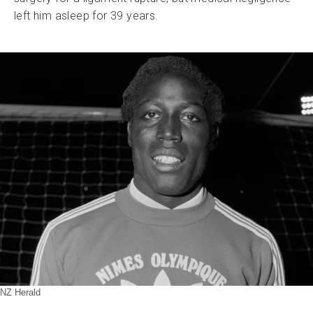
left him asleep for 39 years.
NZ Herald