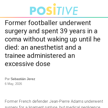
Former footballer underwent
surgery and spent 39 years in a
coma without waking up until he
died: an anesthetist and a
trainee administered an
excessive dose
Sebastián Jerez
Por
6 May, 2026
Former French defender Jean-Pierre Adams underwent
surgery for a ligament rupture, but medical negligence