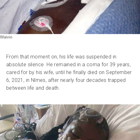
Waivio
From that moment on, his life was suspended in
absolute silence. He remained in a coma for 39 years,
cared for by his wife, until he finally died on September
6, 2021, in Nîmes, after nearly four decades trapped
between life and death.