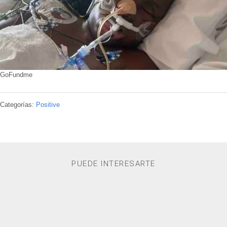
GoFundme
Categorías:
Positive
PUEDE INTERESARTE