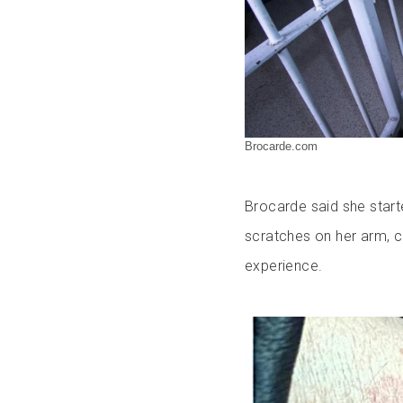
Brocarde.com
Brocarde said she start
scratches on her arm, c
experience.