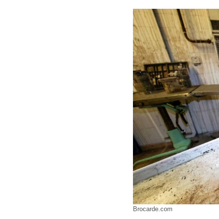
Brocarde.com