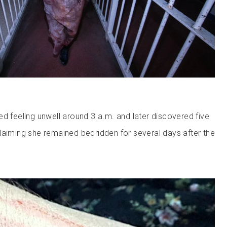
ed feeling unwell around 3 a.m. and later discovered five
laiming she remained bedridden for several days after the