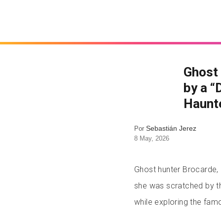
Ghost
by a “
Haunt
Sebastián Jerez
Por
8 May, 2026
Ghost hunter Brocarde, 
she was scratched by the
while exploring the famo