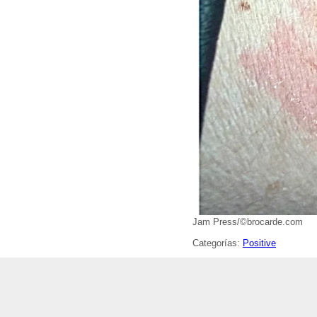
Jam Press/©brocarde.com
Categorías:
Positive