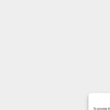
To provide t