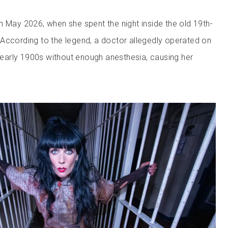
n May 2026, when she spent the night inside the old 19th-
According to the legend, a doctor allegedly operated on
e early 1900s without enough anesthesia, causing her