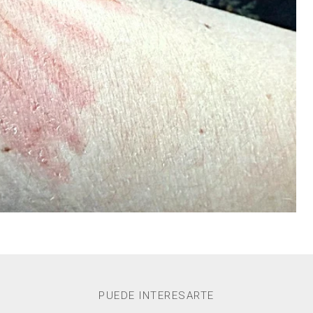
PUEDE INTERESARTE