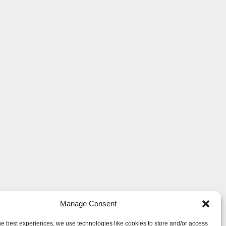
Manage Consent
he best experiences, we use technologies like cookies to store and/or access