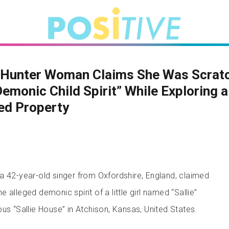
 Hunter Woman Claims She Was Scrat
Demonic Child Spirit” While Exploring a
ed Property
a 42-year-old singer from Oxfordshire, England, claimed
 alleged demonic spirit of a little girl named “Sallie”
us “Sallie House” in Atchison, Kansas, United States.