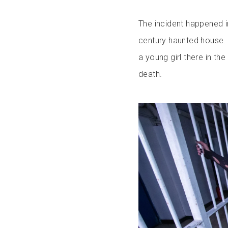
The incident happened i
century haunted house. 
a young girl there in th
death.