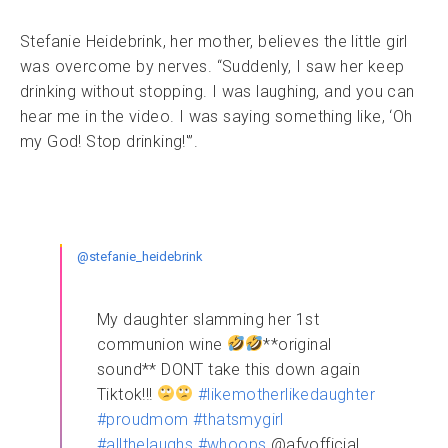
Stefanie Heidebrink, her mother, believes the little girl
was overcome by nerves. “Suddenly, I saw her keep
drinking without stopping. I was laughing, and you can
hear me in the video. I was saying something like, ‘Oh
my God! Stop drinking!'”.
@stefanie_heidebrink
My daughter slamming her 1st
communion wine
**original
sound** DONT take this down again
Tiktok!!!
#likemotherlikedaughter
#proudmom
#thatsmygirl
#allthelaughs
#whoops
@afvofficial