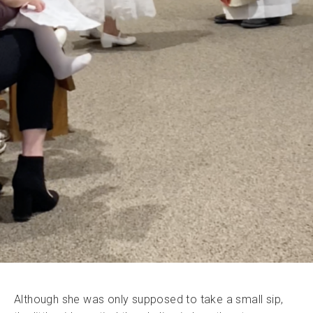
Although she was only supposed to take a small sip,