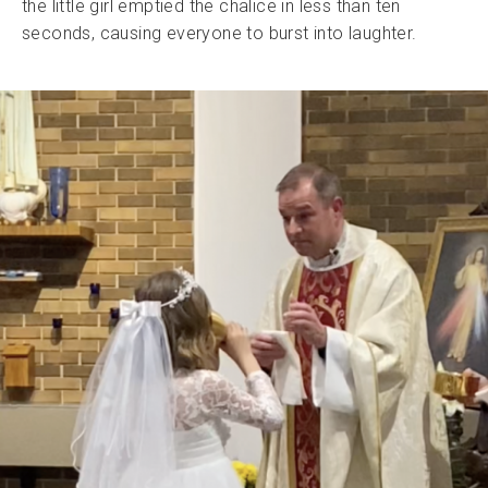
the little girl emptied the chalice in less than ten
seconds, causing everyone to burst into laughter.