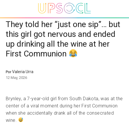
They told her “just one sip”… but
this girl got nervous and ended
up drinking all the wine at her
First Communion
Valeria Urra
Por
12 May, 2026
Brynley, a 7-year-old girl from South Dakota, was at the
center of a viral moment during her First Communion
when she accidentally drank all of the consecrated
wine.