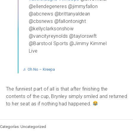
@ellendegeneres @jimmyfallon
@abcnews @brittanyaldean
@cbsnews @fallontonight
@kellyclarksonshow
@vancityreynolds @taylorswift
@Barstool Sports @Jimmy Kimmel
Live
♬ Oh No – Kreepa
The funniest part of all is that after finishing the
contents of the cup, Brynley simply smiled and returned
to her seat as if nothing had happened.
Categorías: Uncategorized