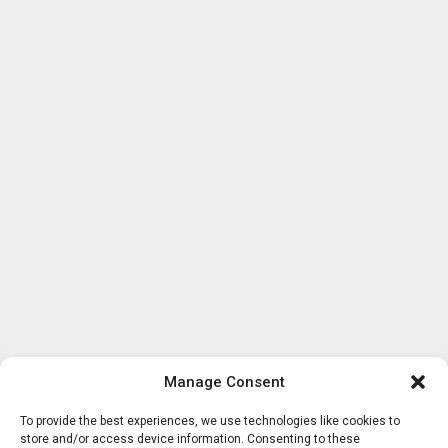
Manage Consent
To provide the best experiences, we use technologies like cookies to
store and/or access device information. Consenting to these