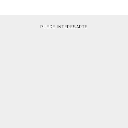
PUEDE INTERESARTE