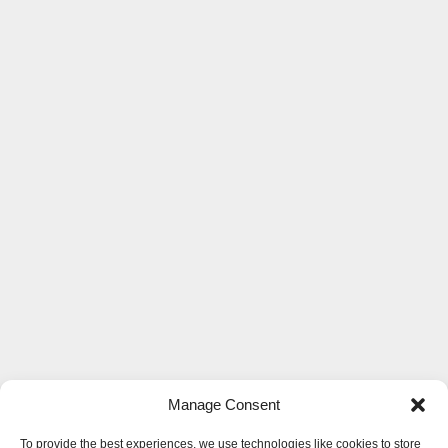
Manage Consent
To provide the best experiences, we use technologies like cookies to store