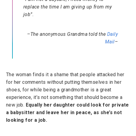
replace the time I am giving up from my
job”.
–The anonymous Grandma told the
Daily
Mail
–
The woman finds it a shame that people attacked her
for her comments without putting themselves in her
shoes, for while being a grandmother is a great
experience, it’s not something that should become a
new job.
Equally her daughter could look for private
a babysitter and leave her in peace, as she’s not
looking for a job.