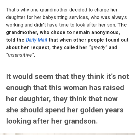
That’s why one grandmother decided to charge her
daughter for her babysitting services, who was always
working and didn’t have time to look after her son.
The
grandmother, who chose to remain anonymous,
told the
Daily Mail
that when other people found out
about her request, they called her
“greedy”
and
“insensitive”
.
It would seem that they think it’s not
enough that this woman has raised
her daughter, they think that now
she should spend her golden years
looking after her grandson.