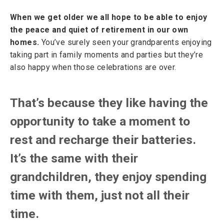
When we get older we all hope to be able to enjoy
the peace and quiet of retirement in our own
homes.
You’ve surely seen your grandparents enjoying
taking part in family moments and parties but they’re
also happy when those celebrations are over.
That’s because they like having the
opportunity to take a moment to
rest and recharge their batteries.
It’s the same with their
grandchildren, they enjoy spending
time with them, just not all their
time.