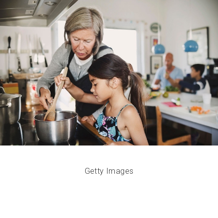
Getty Images