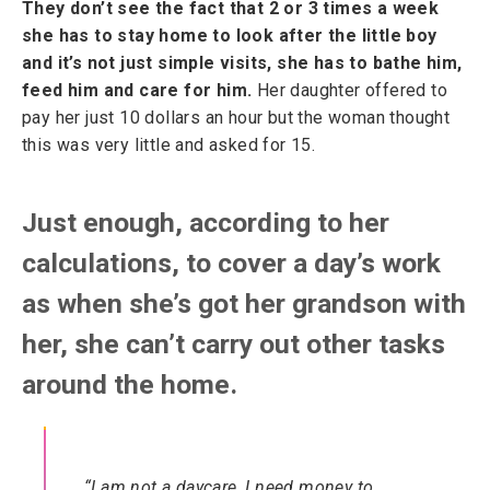
They don’t see the fact that 2 or 3 times a week
she has to stay home to look after the little boy
and it’s not just simple visits, she has to bathe him,
feed him and care for him.
Her daughter offered to
pay her just 10 dollars an hour but the woman thought
this was very little and asked for 15.
Just enough, according to her
calculations, to cover a day’s work
as when she’s got her grandson with
her, she can’t carry out other tasks
around the home.
“I am not a daycare, I need money to