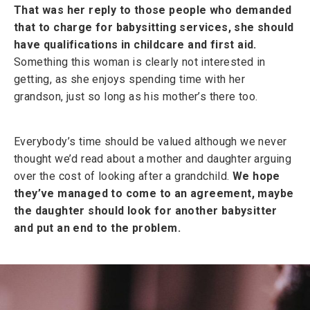
That was her reply to those people who demanded
that to charge for babysitting services, she should
have qualifications in childcare and first aid.
Something this woman is clearly not interested in
getting, as she enjoys spending time with her
grandson, just so long as his mother’s there too.
Everybody’s time should be valued although we never
thought we’d read about a mother and daughter arguing
over the cost of looking after a grandchild.
We hope
they’ve managed to come to an agreement, maybe
the daughter should look for another babysitter
and put an end to the problem.