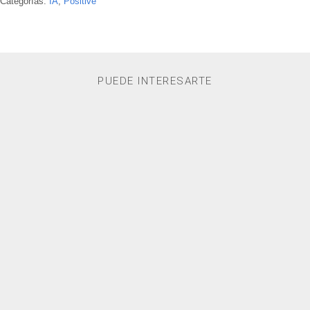
Categorías:
IA
,
Positive
PUEDE INTERESARTE