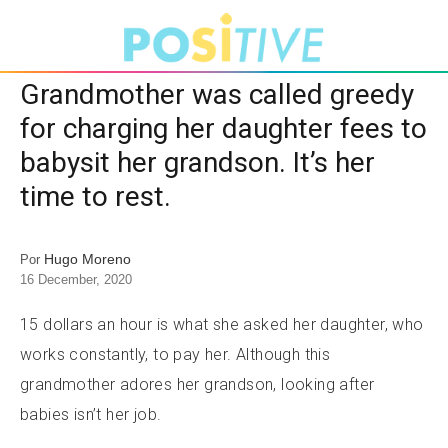
Grandmother was called greedy
for charging her daughter fees to
babysit her grandson. It’s her
time to rest.
Hugo Moreno
Por
16 December, 2020
15 dollars an hour is what she asked her daughter, who
works constantly, to pay her. Although this
grandmother adores her grandson, looking after
babies isn’t her job.