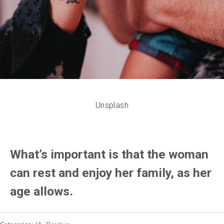
Unsplash
What’s important is that the woman
can rest and enjoy her family, as her
age allows.