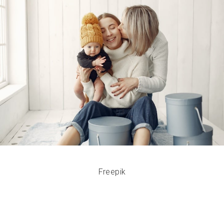
Freepik