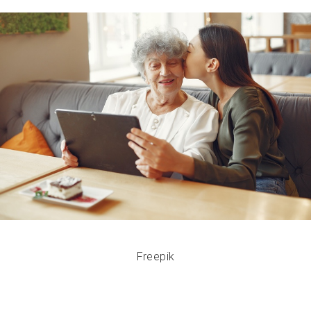
Freepik