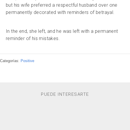
but his wife preferred a respectful husband over one
permanently decorated with reminders of betrayal.
In the end, she left, and he was left with a permanent
reminder of his mistakes.
Categorías:
Positive
PUEDE INTERESARTE