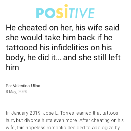
He cheated on her, his wife said
she would take him back if he
tattooed his infidelities on his
body, he did it… and she still left
him
Valentina Ulloa
Por
8 May, 2026
In January 2019, Jose L. Torres learned that tattoos
hurt, but divorce hurts even more. After cheating on his
wife, this hopeless romantic decided to apologize by