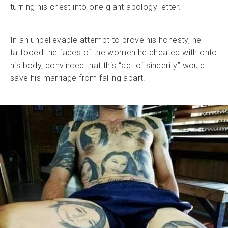
turning his chest into one giant apology letter.
In an unbelievable attempt to prove his honesty, he
tattooed the faces of the women he cheated with onto
his body, convinced that this “act of sincerity” would
save his marriage from falling apart.