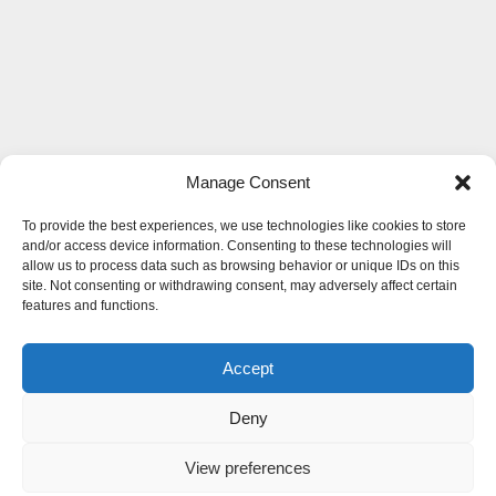
Manage Consent
To provide the best experiences, we use technologies like cookies to store
and/or access device information. Consenting to these technologies will
allow us to process data such as browsing behavior or unique IDs on this
site. Not consenting or withdrawing consent, may adversely affect certain
features and functions.
Accept
Deny
View preferences