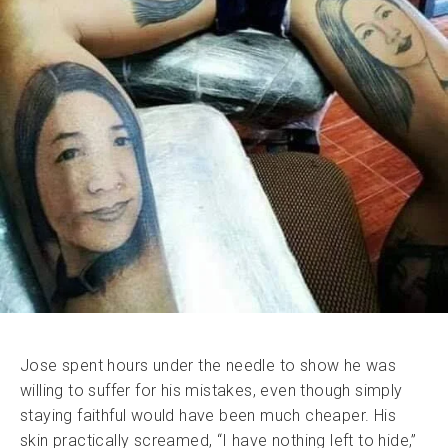
Jose spent hours under the needle to show he was
willing to suffer for his mistakes, even though simply
staying faithful would have been much cheaper. His
skin practically screamed, “I have nothing left to hide,”