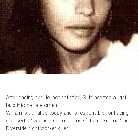
After ending her life, not satisfied, Suff inserted a light
bulb into her abdomen.
William is still alive today and is responsible for having
silenced 12 women, earning himself the nickname “the
Riverside night worker killer.”