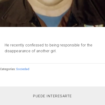
He recently confessed to being responsible for the
disappearance of another girl.
Categorías:
Sociedad
PUEDE INTERESARTE