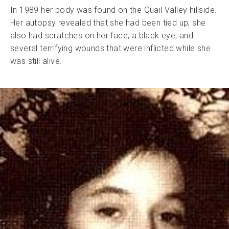
In 1989 her body was found on the Quail Valley hillside.
Her autopsy revealed that she had been tied up; she
also had scratches on her face, a black eye, and
several terrifying wounds that were inflicted while she
was still alive.