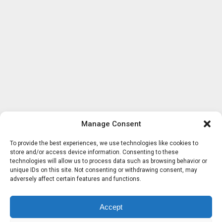
Manage Consent
To provide the best experiences, we use technologies like cookies to
store and/or access device information. Consenting to these
technologies will allow us to process data such as browsing behavior or
unique IDs on this site. Not consenting or withdrawing consent, may
adversely affect certain features and functions.
Accept