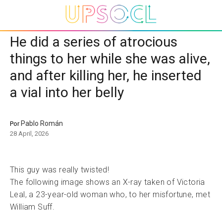
He did a series of atrocious
things to her while she was alive,
and after killing her, he inserted
a vial into her belly
Pablo Román
Por
28 April, 2026
This guy was really twisted!
The following image shows an X-ray taken of Victoria
Leal, a 23-year-old woman who, to her misfortune, met
William Suff.