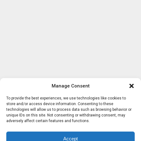
Manage Consent
To provide the best experiences, we use technologies like cookies to
store and/or access device information. Consenting to these
technologies will allow us to process data such as browsing behavior or
unique IDs on this site. Not consenting or withdrawing consent, may
adversely affect certain features and functions.
Accept