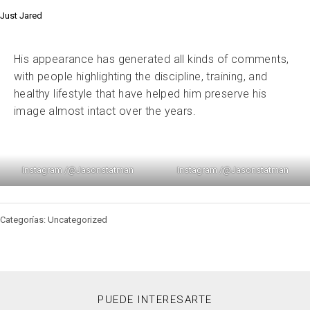
Just Jared
His appearance has generated all kinds of comments,
with people highlighting the discipline, training, and
healthy lifestyle that have helped him preserve his
image almost intact over the years.
Instagram /@Jasonstatman
Instagram /@Jasonstatman
Categorías: Uncategorized
PUEDE INTERESARTE