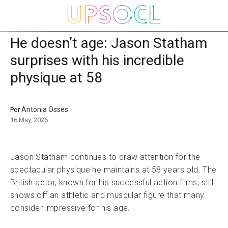
He doesn’t age: Jason Statham
surprises with his incredible
physique at 58
Antonia Osses
Por
16 May, 2026
Jason Statham continues to draw attention for the
spectacular physique he maintains at 58 years old. The
British actor, known for his successful action films, still
shows off an athletic and muscular figure that many
consider impressive for his age.