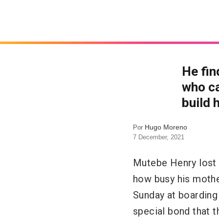
He fin
who ca
build 
Hugo Moreno
Por
7 December, 2021
Mutebe Henry lost 
how busy his mothe
Sunday at boarding 
special bond that t