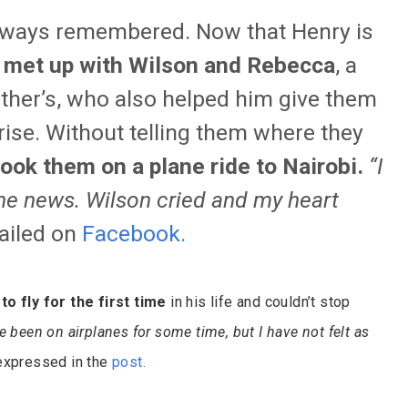
e always remembered. Now that Henry is
 met up with Wilson and Rebecca
, a
other’s, who also helped him give them
rise. Without telling them where they
took them on a plane ride to Nairobi.
“I
 the news. Wilson cried and my heart
ailed on
Facebook
.
to fly for the first time
in his life and couldn’t stop
e been on airplanes for some time, but I have not felt as
 expressed in the
post
.