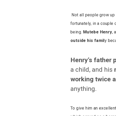
Not all people grow up
fortunately, in a couple
being.
Mutebe Henry
,
outside his famil
y bec
Henry’s father 
a child, and his
working twice a
anything.
To give him an excellen