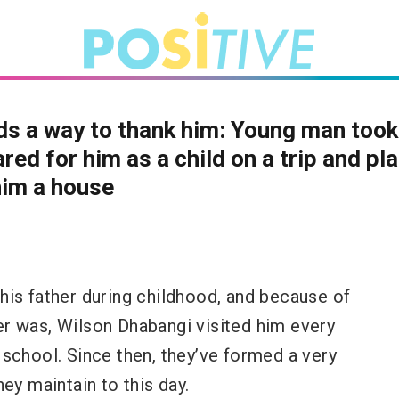
ds a way to thank him: Young man too
red for him as a child on a trip and pl
him a house
his father during childhood, and because of
r was, Wilson Dhabangi visited him every
school. Since then, they’ve formed a very
hey maintain to this day.