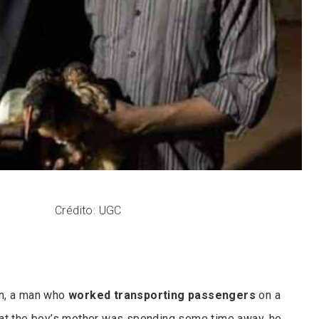
Crédito: UGC
n, a man who
worked transporting passengers
on a
hat the boy’s mother was spending some time away, he