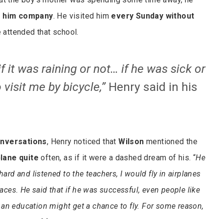
 him company
. He visited him
every Sunday without
 attended that school.
if it was raining or not… if he was sick or
 visit me by bicycle,”
Henry said in his
nversations
, Henry noticed that
Wilson
mentioned the
plane quite
often, as if it were a dashed dream of his. “
He
hard and listened to the teachers, I would fly in airplanes
places. He said that if he was successful, even people like
an education might get a chance to fly. For some reason,