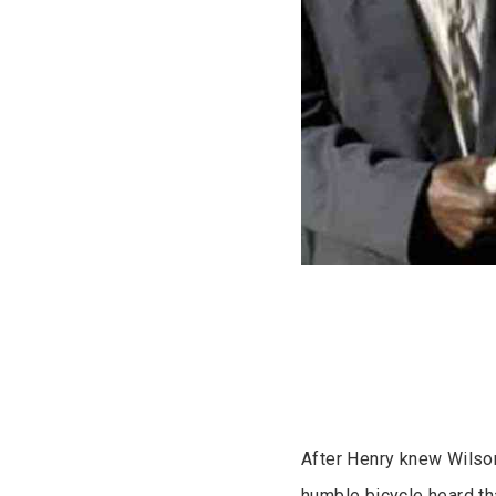
After Henry knew Wilso
humble bicycle heard t