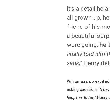
It’s a detail h
all grown up,
he
friend of his m
a beautiful surp
were going,
he 
finally told him
sank,”
Henry det
Wilson
was so excited 
asking questions. “
I hav
happy as today
,” Henry