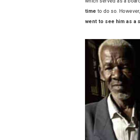
which served as a board
time
to do so. However
went to see him as a 