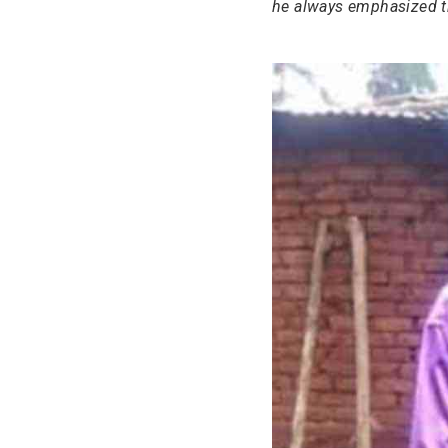
he always emphasized t