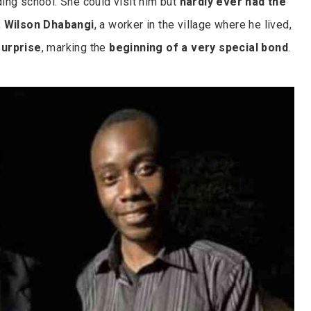
ing school. She could visit him but
hardly ever had the
,
Wilson Dhabangi
, a worker in the village where he lived,
surprise
, marking the
beginning of a very special bond
.