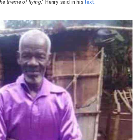
he theme of flying
,” Henry said in his
text
.