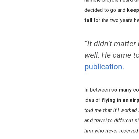
decided to go and
keep
fail
for the two years he
“It didn’t matter 
well. He came to
publication.
In between
so many co
idea of
flying in an air
told me that if I worked 
and travel to different 
him who never received 