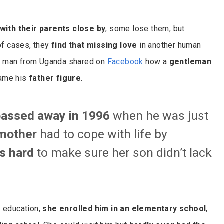
with their parents close by
; some lose them, but
 of cases, they
find that missing love
in another human
 a man from Uganda shared on
Facebook
how a
gentleman
ame his
father figure
.
passed away in 1996
when he was just
mother
had to cope with life by
s hard
to make sure her son didn’t lack
t education,
she enrolled him in an elementary school
,