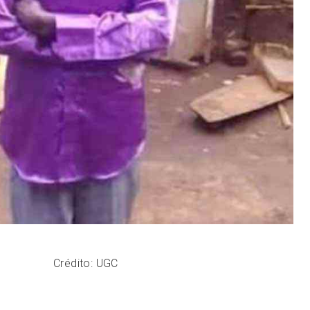
Crédito: UGC