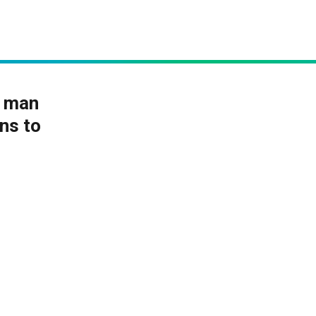
k man
ans to