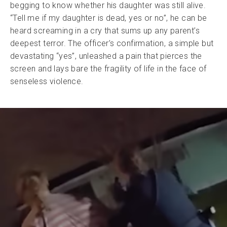
begging to know whether his daughter was still alive.
“Tell me if my daughter is dead, yes or no”, he can be
heard screaming in a cry that sums up any parent’s
deepest terror. The officer’s confirmation, a simple but
devastating “yes”, unleashed a pain that pierces the
screen and lays bare the fragility of life in the face of
senseless violence.