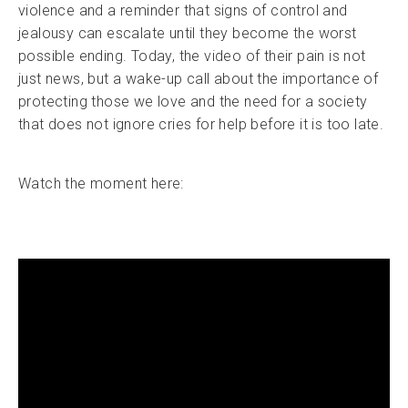
violence and a reminder that signs of control and
jealousy can escalate until they become the worst
possible ending. Today, the video of their pain is not
just news, but a wake-up call about the importance of
protecting those we love and the need for a society
that does not ignore cries for help before it is too late.
Watch the moment here: