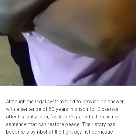
Although the legal system tried to provide an answer
with a sentence of 50 years in prison for Dickerson
after his guilty plea, for Alexis’s parents there is no
sentence that can restore peace. Their story has
become a symbol of the fight against domestic