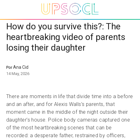
How do you survive this?: The
heartbreaking video of parents
losing their daughter
Ana Cid
Por
14 May, 2026
There are moments in life that divide time into a before
and an after, and for Alexis Walls’s parents, that
moment came in the middle of the night outside their
daughter’s house. Police body cameras captured one
of the most heartbreaking scenes that can be
recorded: a desperate father, restrained by officers,