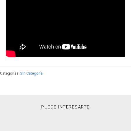
Categorías:
Sin Categoría
PUEDE INTERESARTE