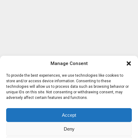
Manage Consent
To provide the best experiences, we use technologies like cookies to
store and/or access device information. Consenting to these
technologies will allow us to process data such as browsing behavior or
unique IDs on this site. Not consenting or withdrawing consent, may
adversely affect certain features and functions.
Accept
Deny