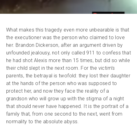
What makes this tragedy even more unbearable is that
the executioner was the person who claimed to love
her. Brandon Dickerson, after an argument driven by
unfounded jealousy, not only called 911 to confess that
he had shot Alexis more than 15 times, but did so while
their child slept in the next room. For the victim’s
parents, the betrayal is twofold: they lost their daughter
at the hands of the person who was supposed to
protect her, and now they face the reality of a
grandson who will grow up with the stigma of a night
that should never have happened. It is the portrait of a
family that, from one second to the next, went from
normality to the absolute abyss.