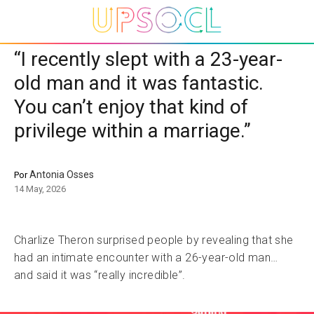
“I recently slept with a 23-year-
old man and it was fantastic.
You can’t enjoy that kind of
privilege within a marriage.”
Antonia Osses
Por
14 May, 2026
Charlize Theron surprised people by revealing that she
had an intimate encounter with a 26-year-old man…
and said it was “really incredible”.