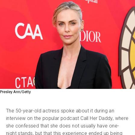
Presley Ann/Getty
The 50-year-old actress spoke about it during an
interview on the popular podcast Call Her Daddy, where
she confessed that she does not usually have one-
night stands, but that this experience ended up being