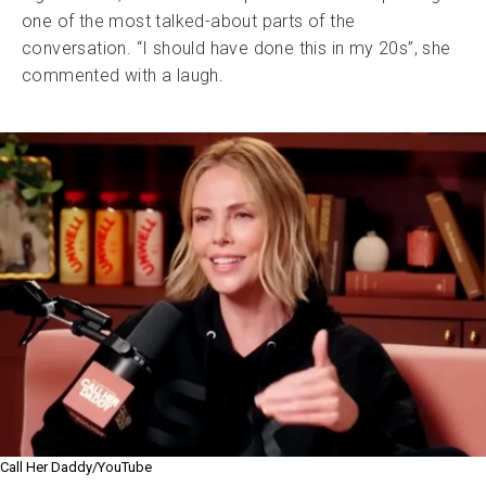
one of the most talked-about parts of the
conversation. “I should have done this in my 20s”, she
commented with a laugh.
Call Her Daddy/YouTube