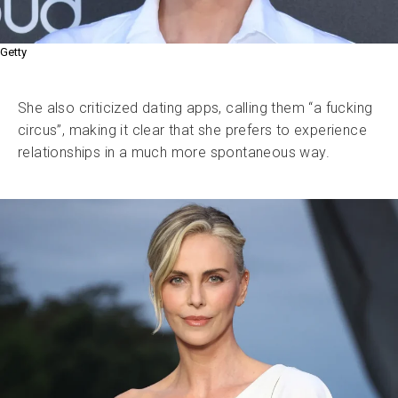
Getty
She also criticized dating apps, calling them “a fucking
circus”, making it clear that she prefers to experience
relationships in a much more spontaneous way.