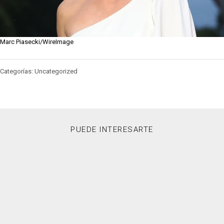
Marc Piasecki/WireImage
Categorías: Uncategorized
PUEDE INTERESARTE