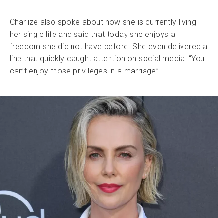
Charlize also spoke about how she is currently living
her single life and said that today she enjoys a
freedom she did not have before. She even delivered a
line that quickly caught attention on social media: “You
can’t enjoy those privileges in a marriage”.