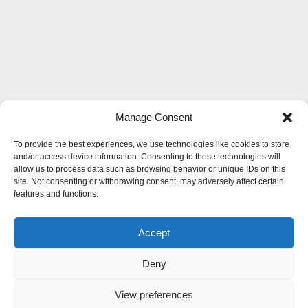
Manage Consent
To provide the best experiences, we use technologies like cookies to store
and/or access device information. Consenting to these technologies will
allow us to process data such as browsing behavior or unique IDs on this
site. Not consenting or withdrawing consent, may adversely affect certain
features and functions.
Accept
Deny
View preferences