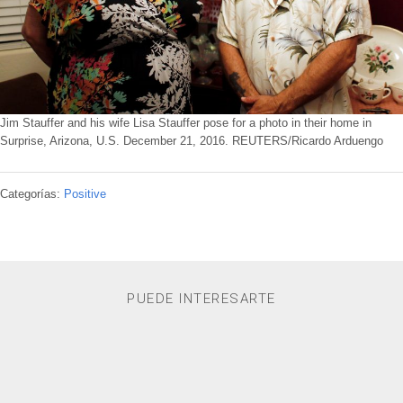
Jim Stauffer and his wife Lisa Stauffer pose for a photo in their home in
Surprise, Arizona, U.S. December 21, 2016. REUTERS/Ricardo Arduengo
Categorías:
Positive
PUEDE INTERESARTE