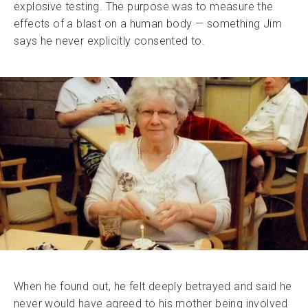
explosive testing. The purpose was to measure the
effects of a blast on a human body — something Jim
says he never explicitly consented to.
When he found out, he felt deeply betrayed and said he
never would have agreed to his mother being involved