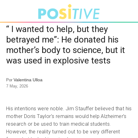
“ I wanted to help, but they
betrayed me”: He donated his
mother’s body to science, but it
was used in explosive tests
Valentina Ulloa
Por
7 May, 2026
His intentions were noble. Jim Stauffer believed that his
mother Doris Taylor’s remains would help Alzheimer’s
research or be used to train medical students.
However, the reality turned out to be very different