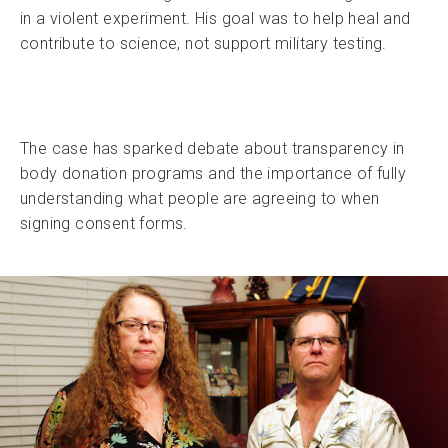
in a violent experiment. His goal was to help heal and
contribute to science, not support military testing.
The case has sparked debate about transparency in
body donation programs and the importance of fully
understanding what people are agreeing to when
signing consent forms.