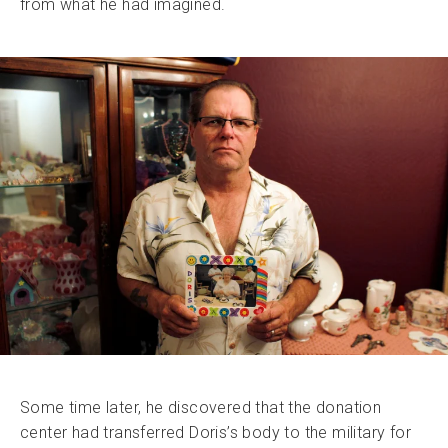
from what he had imagined.
Some time later, he discovered that the donation
center had transferred Doris’s body to the military for