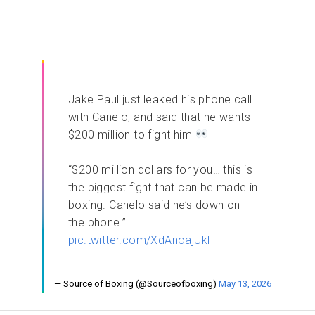
Jake Paul just leaked his phone call
with Canelo, and said that he wants
$200 million to fight him
“$200 million dollars for you… this is
the biggest fight that can be made in
boxing. Canelo said he’s down on
the phone.”
pic.twitter.com/XdAnoajUkF
— Source of Boxing (@Sourceofboxing)
May 13, 2026