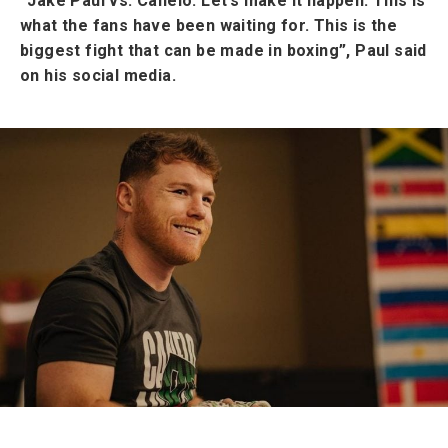
“Jake Paul vs. Canelo. Let’s make it happen. This is
what the fans have been waiting for. This is the
biggest fight that can be made in boxing”, Paul said
on his social media.