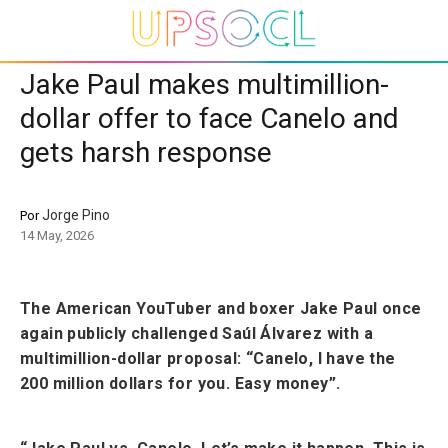
Jake Paul makes multimillion-
dollar offer to face Canelo and
gets harsh response
Jorge Pino
Por
14 May, 2026
The American YouTuber and boxer Jake Paul once
again publicly challenged Saúl Álvarez with a
multimillion-dollar proposal: “Canelo, I have the
200 million dollars for you. Easy money”.