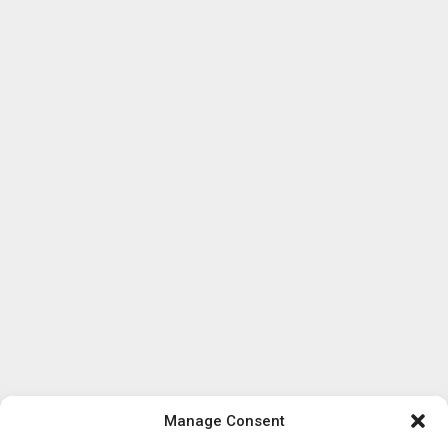
Manage Consent