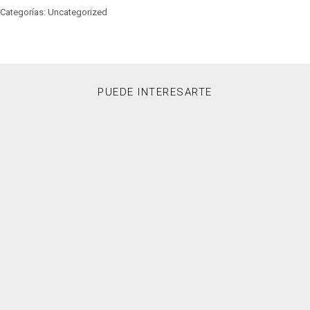
Categorías: Uncategorized
PUEDE INTERESARTE