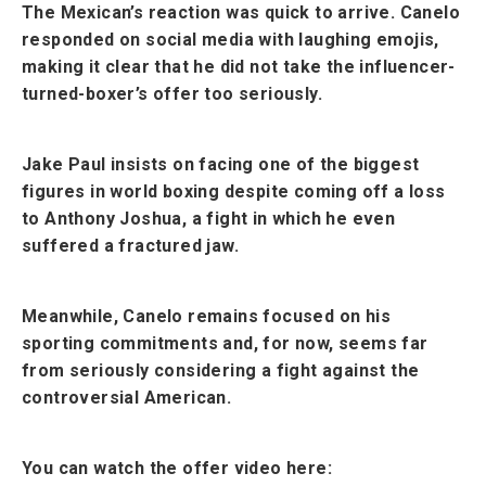
The Mexican’s reaction was quick to arrive. Canelo
responded on social media with laughing emojis,
making it clear that he did not take the influencer-
turned-boxer’s offer too seriously.
Jake Paul insists on facing one of the biggest
figures in world boxing despite coming off a loss
to Anthony Joshua, a fight in which he even
suffered a fractured jaw.
Meanwhile, Canelo remains focused on his
sporting commitments and, for now, seems far
from seriously considering a fight against the
controversial American.
You can watch the offer video here: