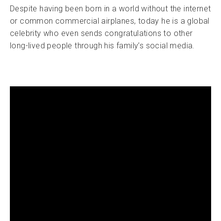
Despite having been born in a world without the internet
or common commercial airplanes, today he is a global
celebrity who even sends congratulations to other
long-lived people through his family’s social media.