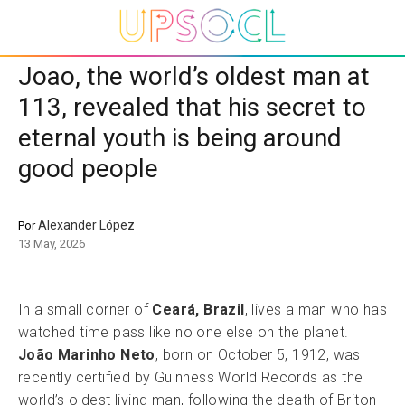
Joao, the world’s oldest man at
113, revealed that his secret to
eternal youth is being around
good people
Alexander López
Por
13 May, 2026
In a small corner of
Ceará, Brazil
, lives a man who has
watched time pass like no one else on the planet.
João Marinho Neto
, born on October 5, 1912, was
recently certified by Guinness World Records as the
world’s oldest living man, following the death of Briton