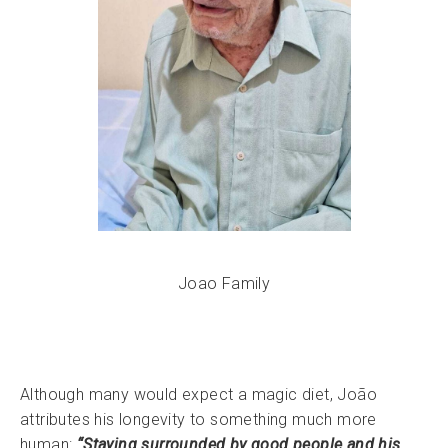
Joao Family
Although many would expect a magic diet, João
attributes his longevity to something much more
human:
“Staying surrounded by good people and his