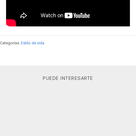
Categorías:
Estilo de vida
PUEDE INTERESARTE