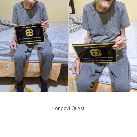
Longevi Quest