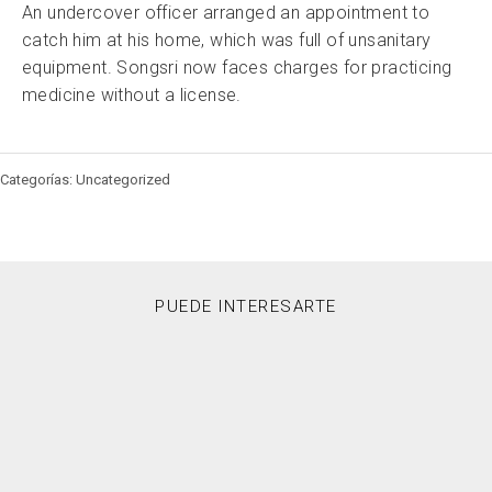
An undercover officer arranged an appointment to
catch him at his home, which was full of unsanitary
equipment. Songsri now faces charges for practicing
medicine without a license.
Categorías: Uncategorized
PUEDE INTERESARTE