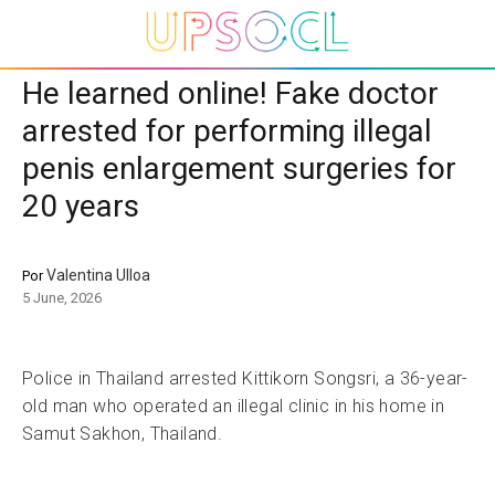
He learned online! Fake doctor
arrested for performing illegal
penis enlargement surgeries for
20 years
Valentina Ulloa
Por
5 June, 2026
Police in Thailand arrested Kittikorn Songsri, a 36-year-
old man who operated an illegal clinic in his home in
Samut Sakhon, Thailand.