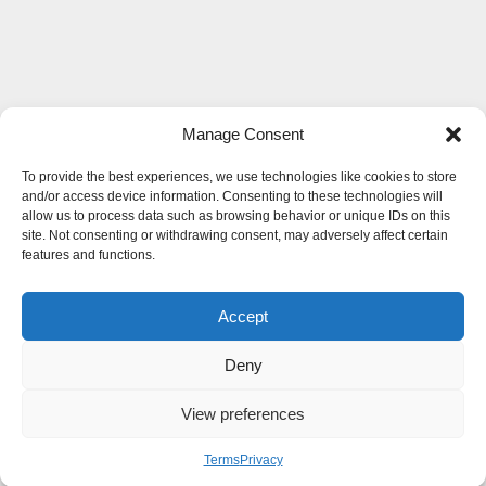
Manage Consent
To provide the best experiences, we use technologies like cookies to store
and/or access device information. Consenting to these technologies will
allow us to process data such as browsing behavior or unique IDs on this
site. Not consenting or withdrawing consent, may adversely affect certain
features and functions.
Accept
Deny
View preferences
Terms
Privacy
Sobre nosotros
Términos
Privacidad