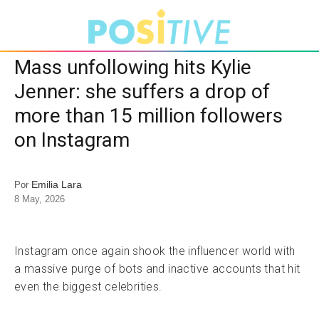
Mass unfollowing hits Kylie
Jenner: she suffers a drop of
more than 15 million followers
on Instagram
Emilia Lara
Por
8 May, 2026
Instagram once again shook the influencer world with
a massive purge of bots and inactive accounts that hit
even the biggest celebrities.