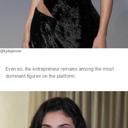
@kyliejenner
Even so, the entrepreneur remains among the most
dominant figures on the platform.