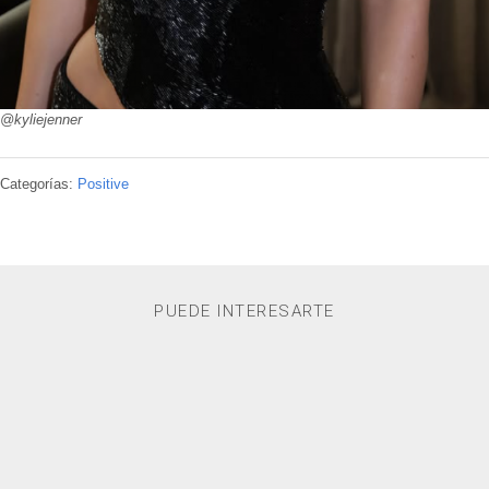
@kyliejenner
Categorías:
Positive
PUEDE INTERESARTE