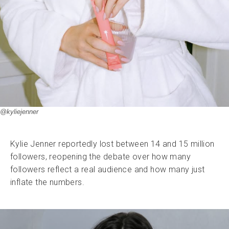
@kyliejenner
Kylie Jenner reportedly lost between 14 and 15 million
followers, reopening the debate over how many
followers reflect a real audience and how many just
inflate the numbers.