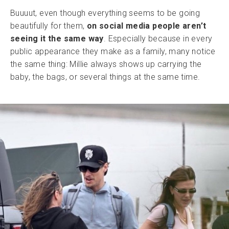
Buuuut, even though everything seems to be going
beautifully for them,
on social media people aren’t
seeing it the same way
. Especially because in every
public appearance they make as a family, many notice
the same thing: Millie always shows up carrying the
baby, the bags, or several things at the same time.