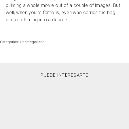
building a whole movie out of a couple of images. But
well, when you’re famous, even who carries the bag
ends up turning into a debate.
Categorías: Uncategorized
PUEDE INTERESARTE