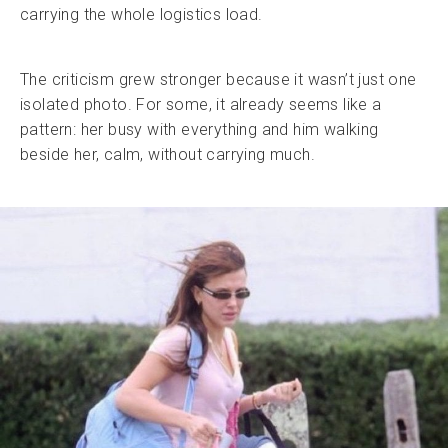
carrying the whole logistics load.
The criticism grew stronger because it wasn’t just one
isolated photo. For some, it already seems like a
pattern: her busy with everything and him walking
beside her, calm, without carrying much.