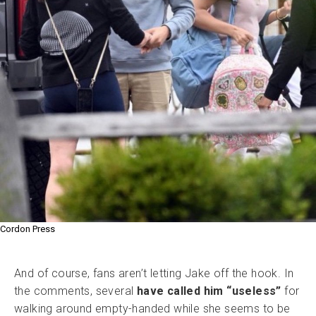
Cordon Press
And of course, fans aren’t letting Jake off the hook. In
the comments, several
have called him “useless”
for
walking around empty-handed while she seems to be