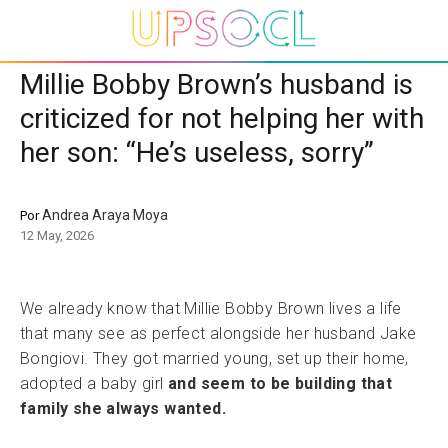
Millie Bobby Brown’s husband is
criticized for not helping her with
her son: “He’s useless, sorry”
Andrea Araya Moya
Por
12 May, 2026
We already know that Millie Bobby Brown lives a life
that many see as perfect alongside her husband Jake
Bongiovi. They got married young, set up their home,
adopted a baby girl
and seem to be building that
family she always wanted.