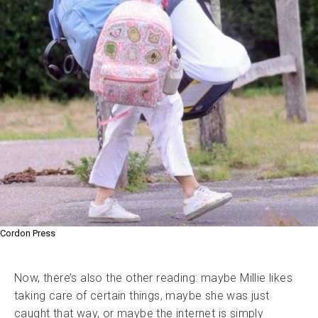
Cordon Press
Now, there’s also the other reading: maybe Millie likes
taking care of certain things, maybe she was just
caught that way, or maybe the internet is simply