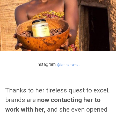
Instagram
@iamhamamat
Thanks to her tireless quest to excel,
brands are
now contacting her to
work with her,
and she even opened