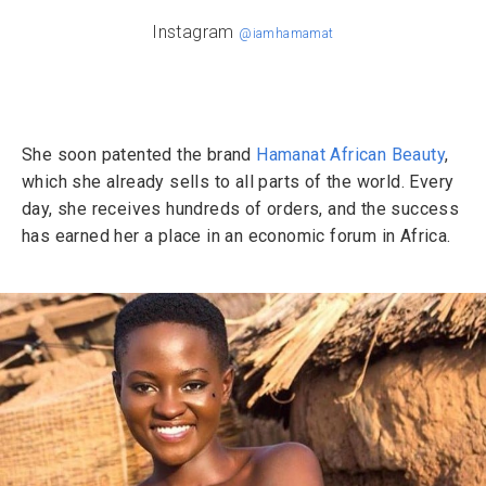
Instagram
@iamhamamat
She soon patented the brand
Hamanat African Beauty
,
which she already sells to all parts of the world. Every
day, she receives hundreds of orders, and the success
has earned her a place in an economic forum in Africa.