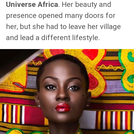
Universe Africa
. Her beauty and
presence opened many doors for
her, but she had to leave her village
and lead a different lifestyle.