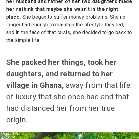
her husband and father of her two daughters made
her rethink that maybe she wasn’t in the right
place.
She began to suffer money problems. She no
longer had enough to maintain the lifestyle they led,
and in the face of that crisis, she decided to go back to
the simple life.
She packed her things, took her
daughters, and returned to her
village in Ghana,
away from that life
of luxury that she once had and that
had distanced her from her true
origin.