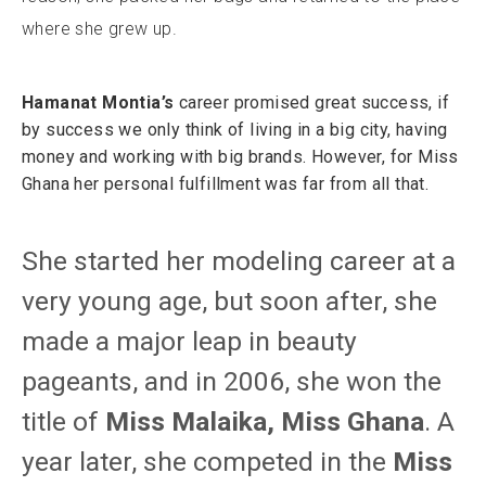
where she grew up.
Hamanat Montia’s
career promised great success, if
by success we only think of living in a big city, having
money and working with big brands. However, for Miss
Ghana her personal fulfillment was far from all that.
She started her modeling career at a
very young age, but soon after, she
made a major leap in beauty
pageants, and in 2006, she won the
title of
Miss Malaika, Miss Ghana
. A
year later, she competed in the
Miss