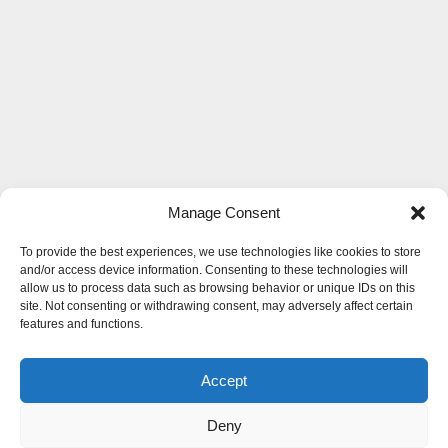
Manage Consent
To provide the best experiences, we use technologies like cookies to store
and/or access device information. Consenting to these technologies will
allow us to process data such as browsing behavior or unique IDs on this
site. Not consenting or withdrawing consent, may adversely affect certain
features and functions.
Accept
Deny