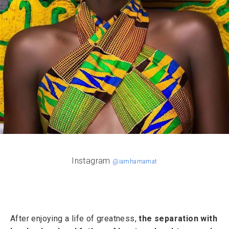
Instagram
@iamhamamat
After enjoying a life of greatness,
the separation with