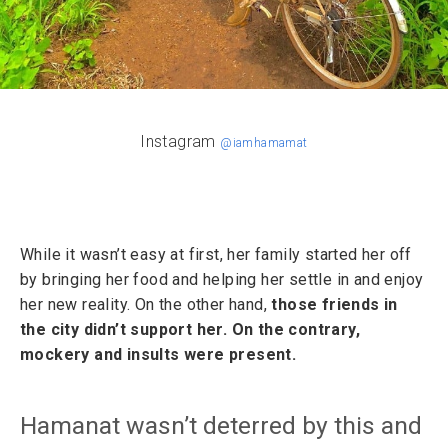
Instagram
@iamhamamat
While it wasn’t easy at first, her family started her off
by bringing her food and helping her settle in and enjoy
her new reality. On the other hand,
those friends in
the city didn’t support her. On the contrary,
mockery and insults were present.
Hamanat wasn’t deterred by this and