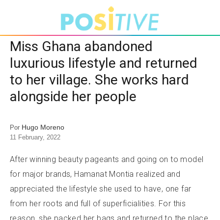
Miss Ghana abandoned
luxurious lifestyle and returned
to her village. She works hard
alongside her people
Hugo Moreno
Por
11 February, 2022
After winning beauty pageants and going on to model
for major brands, Hamanat Montia realized and
appreciated the lifestyle she used to have, one far
from her roots and full of superficialities. For this
reason, she packed her bags and returned to the place