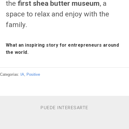
the
first shea butter museum
, a
space to relax and enjoy with the
family.
What an inspiring story for entrepreneurs around
the world.
Categorías:
IA
,
Positive
PUEDE INTERESARTE