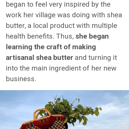
began to feel very inspired by the
work her village was doing with shea
butter, a local product with multiple
health benefits. Thus,
she began
learning the craft of making
artisanal shea butter
and turning it
into the main ingredient of her new
business.