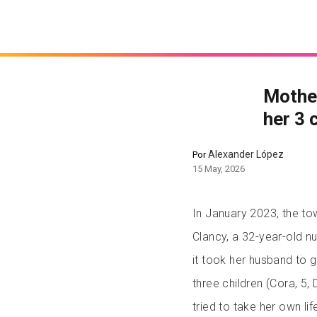
Mother
her 3 
Alexander López
Por
15 May, 2026
In January 2023, the to
Clancy, a 32-year-old n
it took her husband to g
three children (Cora, 5, 
tried to take her own li