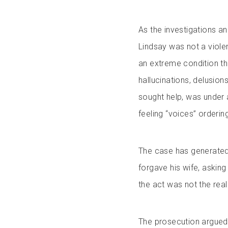
As the investigations and
Lindsay was not a viol
an extreme condition th
hallucinations, delusion
sought help, was under 
feeling “voices” orderin
The case has generated p
forgave his wife, askin
the act was not the real
The prosecution argued 