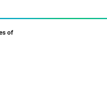
es of