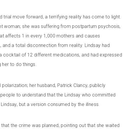
 trial move forward, a terrifying reality has come to light.
ent woman; she was suffering from postpartum psychosis,
at affects 1 in every 1,000 mothers and causes
s, and a total disconnection from reality. Lindsay had
a cocktail of 12 different medications, and had expressed
g her to do things.
olarization; her husband, Patrick Clancy, publicly
g people to understand that the Lindsay who committed
 Lindsay, but a version consumed by the illness.
that the crime was planned, pointing out that she waited