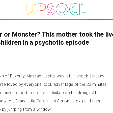
 or Monster? This mother took the liv
children in a psychotic episode
wn of Duxbury, Massachusetts, was left in shock. Lindsay
urse loved by everyone, took advantage of the 20 minutes
o pick up food to do the unthinkable: she strangled her
Dawson, 3, and little Callan, just 8 months old) and then
fe by jumping from a window.