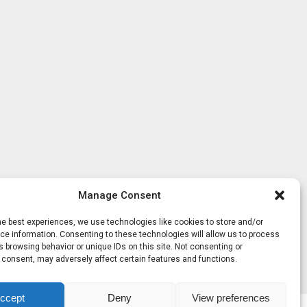
Manage Consent
he best experiences, we use technologies like cookies to store and/or
e information. Consenting to these technologies will allow us to process
 browsing behavior or unique IDs on this site. Not consenting or
 consent, may adversely affect certain features and functions.
ccept
Deny
View preferences