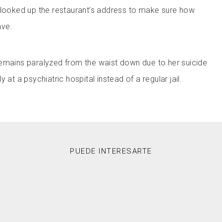
 looked up the restaurant’s address to make sure how
ave.
emains paralyzed from the waist down due to her suicide
 at a psychiatric hospital instead of a regular jail.
PUEDE INTERESARTE