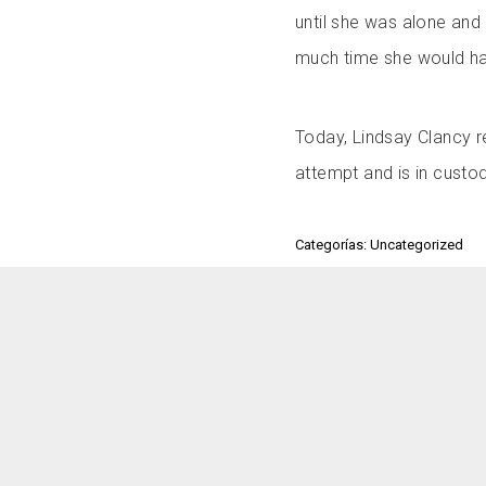
until she was alone and
much time she would h
Today, Lindsay Clancy r
attempt and is in custody
Categorías: Uncategorized