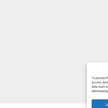
To provide t
access devic
data such as
withdrawing
A