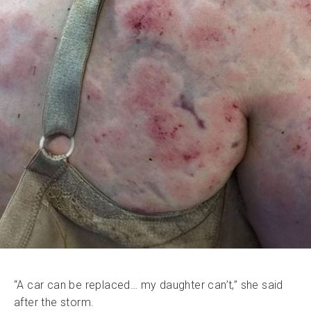
“A car can be replaced… my daughter can’t,” she said
after the storm.