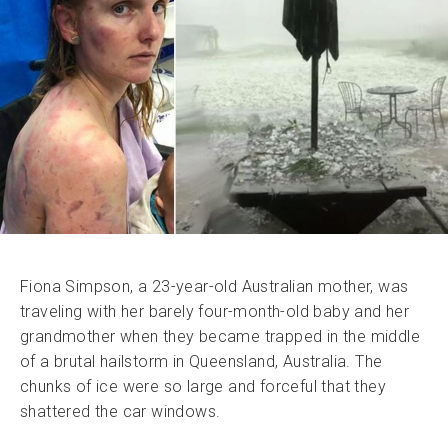
Fiona Simpson, a 23-year-old Australian mother, was
traveling with her barely four-month-old baby and her
grandmother when they became trapped in the middle
of a brutal hailstorm in Queensland, Australia. The
chunks of ice were so large and forceful that they
shattered the car windows.