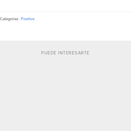
Categorías:
Positive
PUEDE INTERESARTE