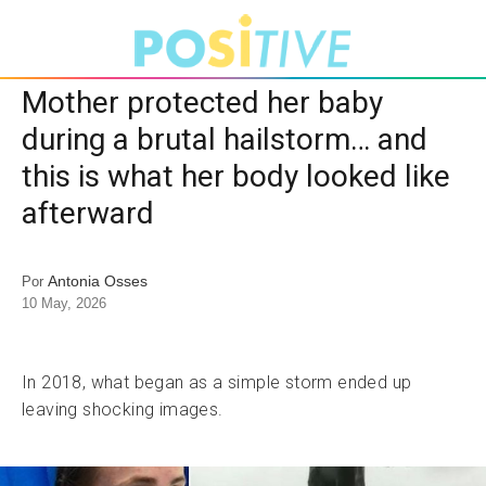
Mother protected her baby
during a brutal hailstorm… and
this is what her body looked like
afterward
Antonia Osses
Por
10 May, 2026
In 2018, what began as a simple storm ended up
leaving shocking images.