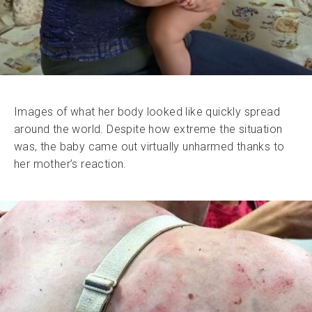
Images of what her body looked like quickly spread
around the world. Despite how extreme the situation
was, the baby came out virtually unharmed thanks to
her mother’s reaction.