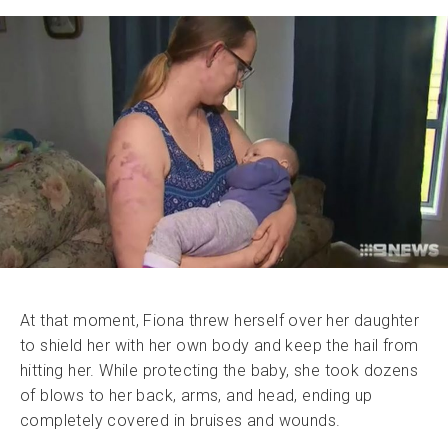
At that moment, Fiona threw herself over her daughter
to shield her with her own body and keep the hail from
hitting her. While protecting the baby, she took dozens
of blows to her back, arms, and head, ending up
completely covered in bruises and wounds.