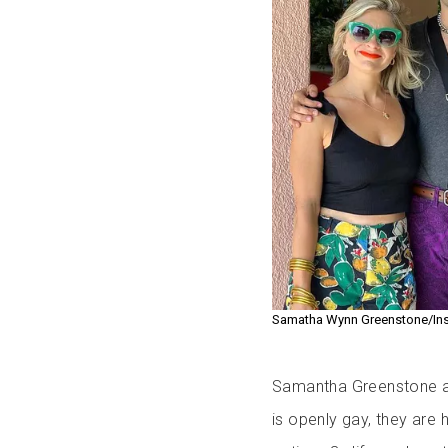
Samatha Wynn Greenstone/In
Samantha Greenstone an
is openly gay, they are 