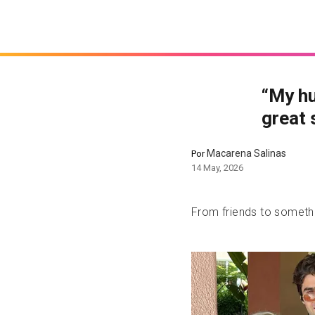
“My hu
great 
Macarena Salinas
Por
14 May, 2026
From friends to somet