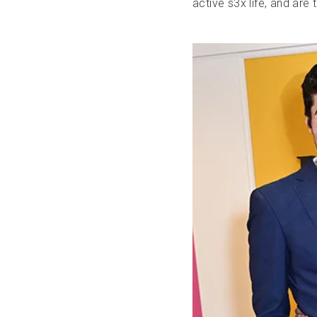
active s3x life, and are 