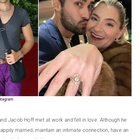
stagram
d Jacob Hoff met at work and fell in love. Although he
happily married, maintain an intimate connection, have an