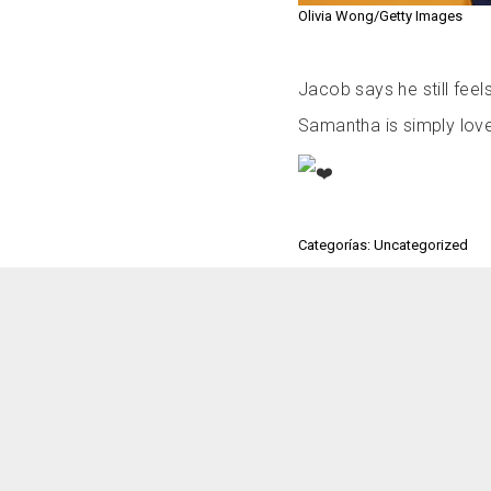
Olivia Wong/Getty Images
Jacob says he still feel
Samantha is simply lo
Categorías: Uncategorized