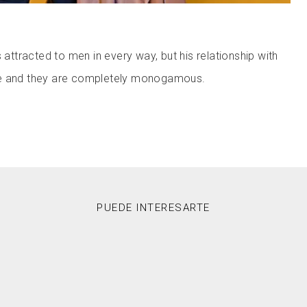
s attracted to men in every way, but his relationship with
ve and they are completely monogamous.
PUEDE INTERESARTE