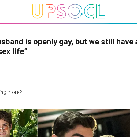
sband is openly gay, but we still have 
sex life”
hing more?