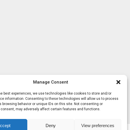
Manage Consent
he best experiences, we use technologies like cookies to store and/or
e information. Consenting to these technologies will allow us to process
 browsing behavior or unique IDs on this site. Not consenting or
 consent, may adversely affect certain features and functions.
ccept
Deny
View preferences