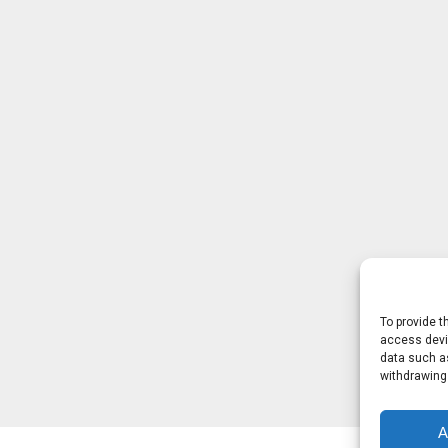
To provide t
access devic
data such as
withdrawing
A