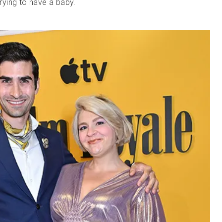
trying to have a baby.