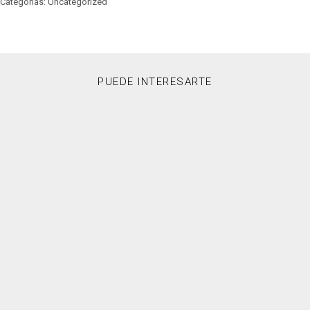
Categorías: Uncategorized
PUEDE INTERESARTE