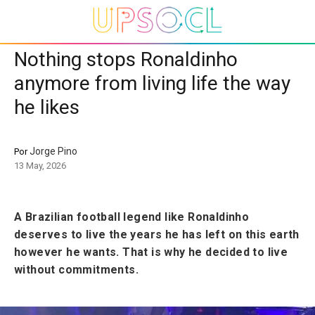
Nothing stops Ronaldinho
anymore from living life the way
he likes
Jorge Pino
Por
13 May, 2026
A Brazilian football legend like Ronaldinho
deserves to live the years he has left on this earth
however he wants. That is why he decided to live
without commitments.