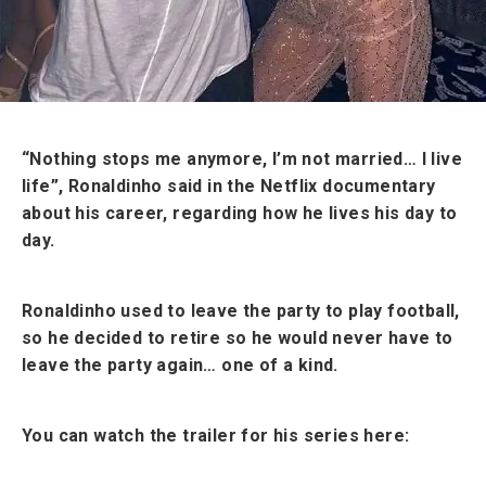
“Nothing stops me anymore, I’m not married… I live
life”, Ronaldinho said in the Netflix documentary
about his career, regarding how he lives his day to
day.
Ronaldinho used to leave the party to play football,
so he decided to retire so he would never have to
leave the party again… one of a kind.
You can watch the trailer for his series here: