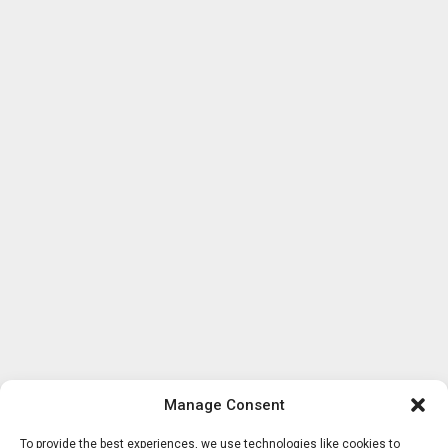
Manage Consent
To provide the best experiences, we use technologies like cookies to