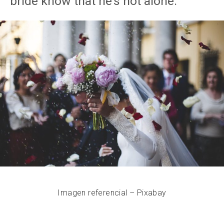
bride know that he’s not alone.
Imagen referencial – Pixabay