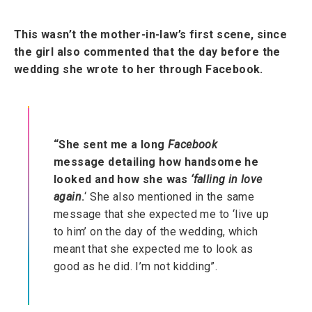
This wasn’t the mother-in-law’s first scene, since
the girl also commented that the day before the
wedding she wrote to her through Facebook.
“She sent me a long
Facebook
message detailing how handsome he
looked and how she was
‘falling in love
again
.
‘ She also mentioned in the same
message that she expected me to ‘live up
to him’ on the day of the wedding, which
meant that she expected me to look as
good as he did. I’m not kidding”.