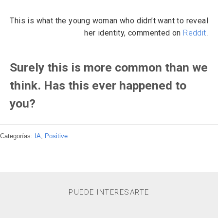
This is what the young woman who didn’t want to reveal
her identity, commented on
Reddit
.
Surely this is more common than we
think. Has this ever happened to
you?
Categorías:
IA
,
Positive
PUEDE INTERESARTE