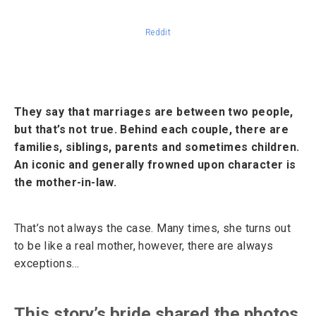
Reddit
They say that marriages are between two people,
but that’s not true. Behind each couple, there are
families, siblings, parents and sometimes children.
An iconic and generally frowned upon character is
the mother-in-law.
That’s not always the case. Many times, she turns out
to be like a real mother, however, there are always
exceptions…
This story’s bride shared the photos