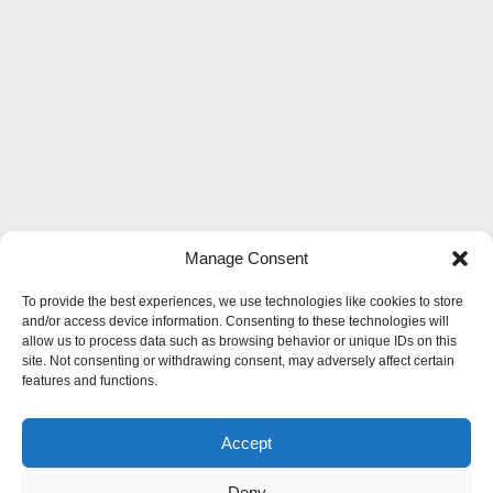
Manage Consent
To provide the best experiences, we use technologies like cookies to store
and/or access device information. Consenting to these technologies will
allow us to process data such as browsing behavior or unique IDs on this
site. Not consenting or withdrawing consent, may adversely affect certain
features and functions.
Accept
Deny