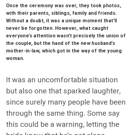
Once the ceremony was over, they took photos,
with their parents, siblings, family and friends.
Without a doubt, it was a unique moment that’ll
never be forgotten. However, what caught
everyone’s attention wasn’t precisely the union of
the couple, but the hand of the new husband’s
mother-in-law, which got in the way of the young
woman.
It was an uncomfortable situation
but also one that sparked laughter,
since surely many people have been
through the same thing. Some say
this could be a warning, letting the