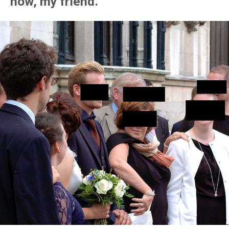
now, my friend.