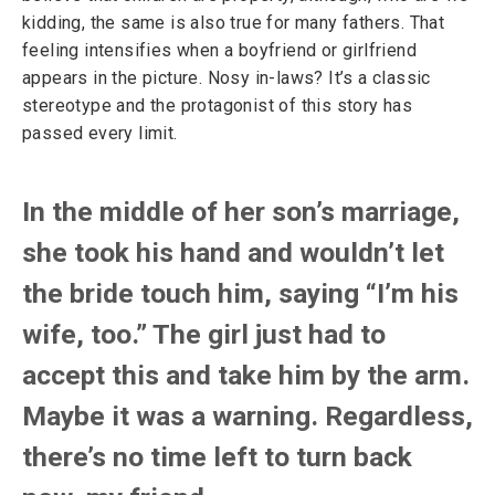
kidding, the same is also true for many fathers. That
feeling intensifies when a boyfriend or girlfriend
appears in the picture. Nosy in-laws? It’s a classic
stereotype and the protagonist of this story has
passed every limit.
In the middle of her son’s marriage,
she took his hand and wouldn’t let
the bride touch him, saying “I’m his
wife, too.” The girl just had to
accept this and take him by the arm.
Maybe it was a warning. Regardless,
there’s no time left to turn back