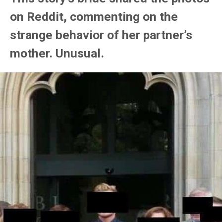
on Reddit, commenting on the
strange behavior of her partner’s
mother. Unusual.