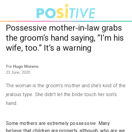
Possessive mother-in-law grabs
the groom’s hand saying, “I’m his
wife, too.” It’s a warning
Hugo Moreno
Por
23 June, 2020
The woman is the groom’s mother and she’s kind of the
jealous type. She didn’t let the bride touch her son’s
hand.
Some mothers are extremely possessive. Many
believe that children are property, although, who are we