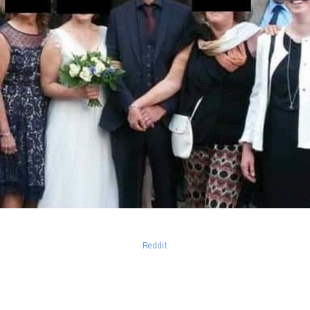
Reddit