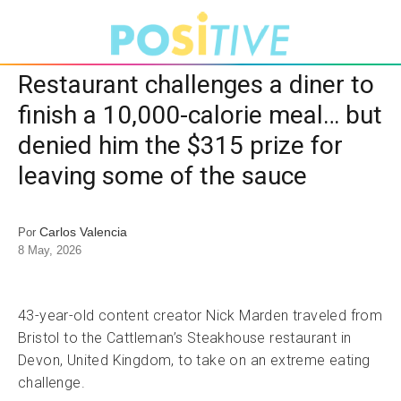
Restaurant challenges a diner to
finish a 10,000-calorie meal… but
denied him the $315 prize for
leaving some of the sauce
Carlos Valencia
Por
8 May, 2026
43-year-old content creator Nick Marden traveled from
Bristol to the Cattleman’s Steakhouse restaurant in
Devon, United Kingdom, to take on an extreme eating
challenge.