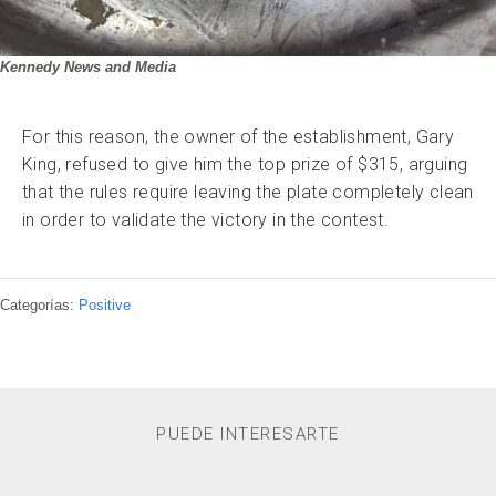
Kennedy News and Media
For this reason, the owner of the establishment, Gary
King, refused to give him the top prize of $315, arguing
that the rules require leaving the plate completely clean
in order to validate the victory in the contest.
Categorías:
Positive
PUEDE INTERESARTE