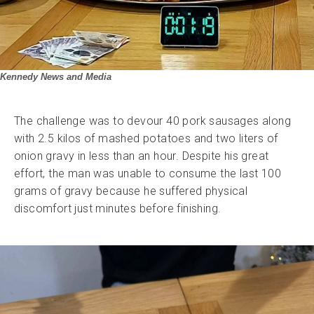
Kennedy News and Media
The challenge was to devour 40 pork sausages along
with 2.5 kilos of mashed potatoes and two liters of
onion gravy in less than an hour. Despite his great
effort, the man was unable to consume the last 100
grams of gravy because he suffered physical
discomfort just minutes before finishing.