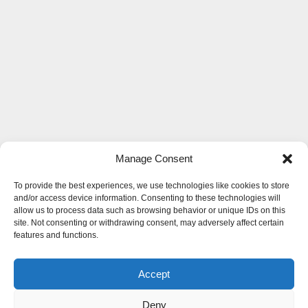
Manage Consent
To provide the best experiences, we use technologies like cookies to store
and/or access device information. Consenting to these technologies will
allow us to process data such as browsing behavior or unique IDs on this
site. Not consenting or withdrawing consent, may adversely affect certain
features and functions.
Accept
Deny