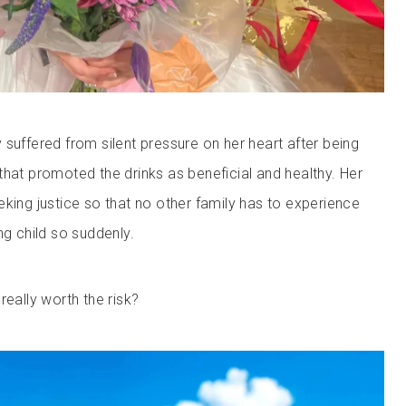
 suffered from silent pressure on her heart after being
that promoted the drinks as beneficial and healthy. Her
eking justice so that no other family has to experience
ng child so suddenly.
really worth the risk?