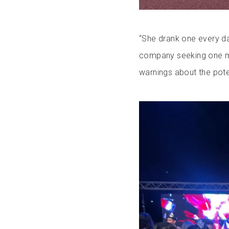
“She drank one every day
company seeking one mil
warnings about the pote