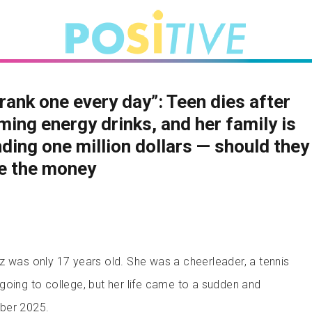
rank one every day”: Teen dies after
ing energy drinks, and her family is
ing one million dollars — should they
e the money
z was only 17 years old. She was a cheerleader, a tennis
going to college, but her life came to a sudden and
ber 2025.