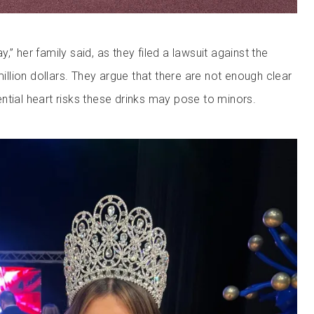
,” her family said, as they filed a lawsuit against the
lion dollars. They argue that there are not enough clear
ntial heart risks these drinks may pose to minors.