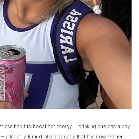
less habit to boost her energy — drinking one can a day
 — allegedly turned into a tragedy that has now led her