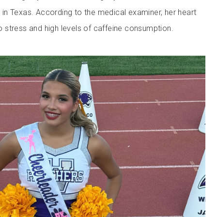
le in Texas. According to the medical examiner, her heart
stress and high levels of caffeine consumption.