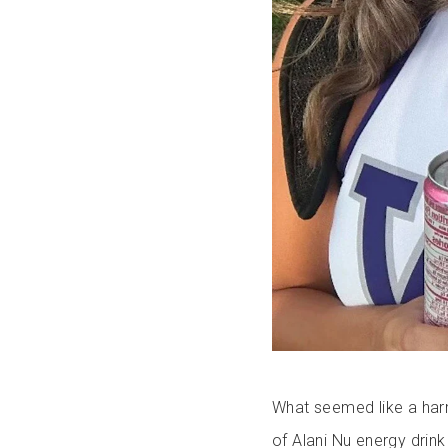
What seemed like a harm
of Alani Nu energy drink