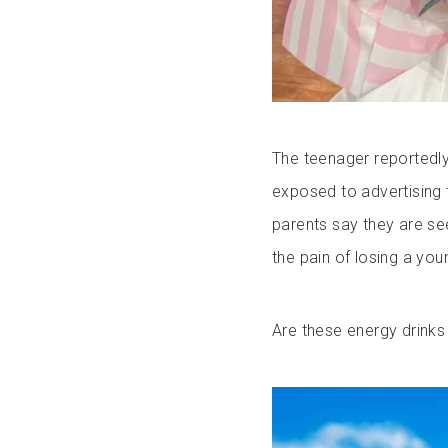
The teenager reportedly
exposed to advertising 
parents say they are se
the pain of losing a you
Are these energy drinks 