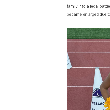
family into a legal batt
became enlarged due to 