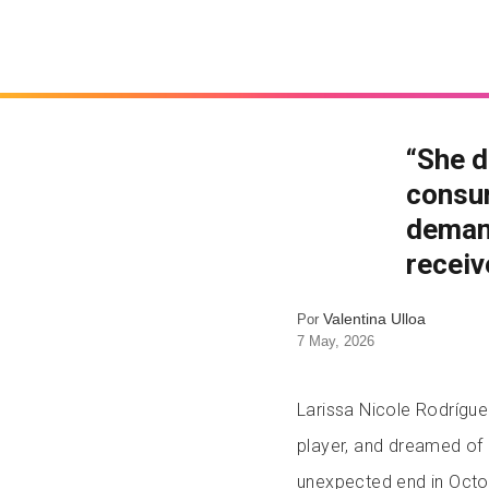
“She d
consum
demand
receiv
Valentina Ulloa
Por
7 May, 2026
Larissa Nicole Rodrígue
player, and dreamed of 
unexpected end in Octo