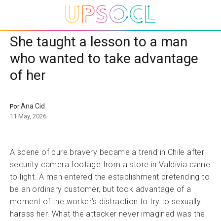
She taught a lesson to a man
who wanted to take advantage
of her
Ana Cid
Por
11 May, 2026
A scene of pure bravery became a trend in Chile after
security camera footage from a store in Valdivia came
to light. A man entered the establishment pretending to
be an ordinary customer, but took advantage of a
moment of the worker’s distraction to try to sexually
harass her. What the attacker never imagined was the