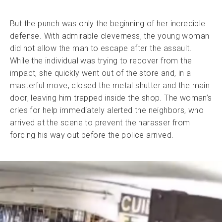
But the punch was only the beginning of her incredible
defense. With admirable cleverness, the young woman
did not allow the man to escape after the assault.
While the individual was trying to recover from the
impact, she quickly went out of the store and, in a
masterful move, closed the metal shutter and the main
door, leaving him trapped inside the shop. The woman’s
cries for help immediately alerted the neighbors, who
arrived at the scene to prevent the harasser from
forcing his way out before the police arrived.