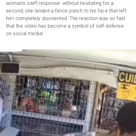
woman’s swift response: without hesitating for a
second, she landed a fierce punch to his face that left
him completely disoriented. The reaction was so fast
that the video has become a symbol of self-defense
on social media!