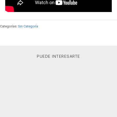
Categorías:
Sin Categoría
PUEDE INTERESARTE