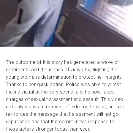
The outcome of this story has generated a wave of
comments and thousands of views, highlighting the
young woman’s determination to protect her integrity.
Thanks to her quick action, Police was able to arrest
the individual at the very scene, and he now faces
charges of sexual harassment and assault. This video
not only shows a moment of extreme tension, but also
reinforces the message that harassment will not go
unpunished and that the community’s response to
these acts is stronger today than ever.