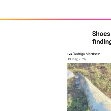
Shoes 
findin
Rodrigo Martínez
Por
13 May, 2026