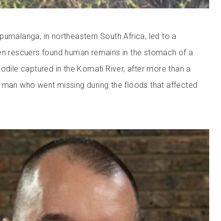
pumalanga, in northeastern South Africa, led to a
hen rescuers found human remains in the stomach of a
odile captured in the Komati River, after more than a
 man who went missing during the floods that affected