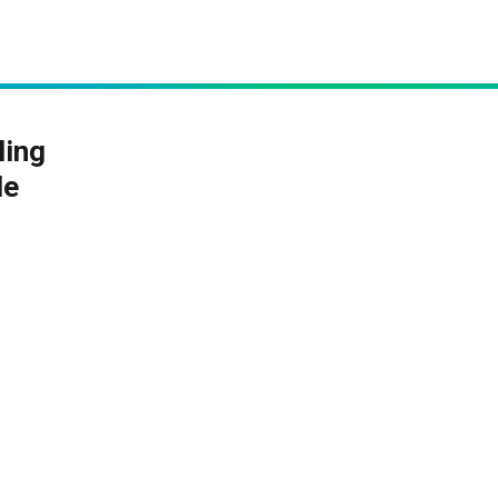
ling
le