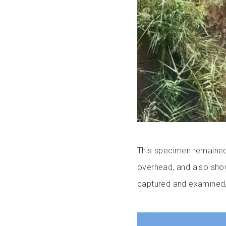
This specimen remained 
overhead, and also sho
captured and examined, 