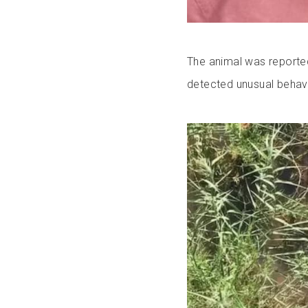
The animal was reporte
detected unusual behavio