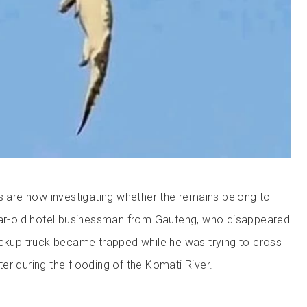
es are now investigating whether the remains belong to
year-old hotel businessman from Gauteng, who disappeared
ickup truck became trapped while he was trying to cross
er during the flooding of the Komati River.