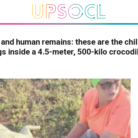
and human remains: these are the chil
gs inside a 4.5-meter, 500-kilo crocodi