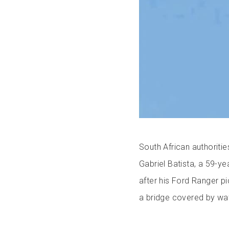
South African authoriti
Gabriel Batista, a 59-
after his Ford Ranger p
a bridge covered by wat