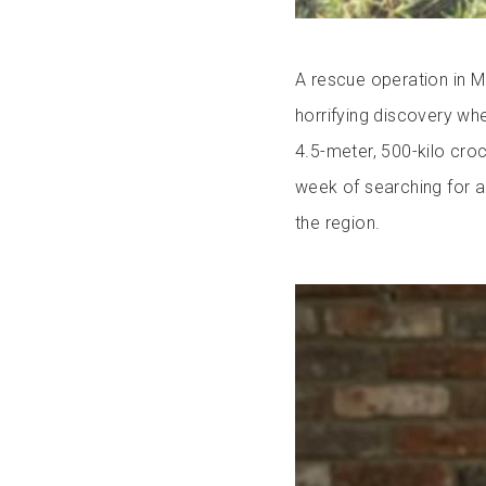
A rescue operation in M
horrifying discovery w
4.5-meter, 500-kilo croc
week of searching for a
the region.