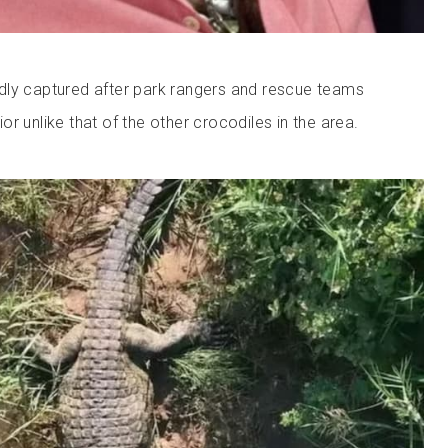
dly captured after park rangers and rescue teams
r unlike that of the other crocodiles in the area.