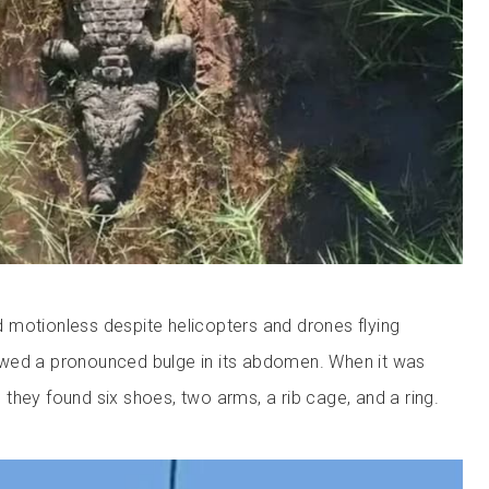
motionless despite helicopters and drones flying
wed a pronounced bulge in its abdomen. When it was
they found six shoes, two arms, a rib cage, and a ring.