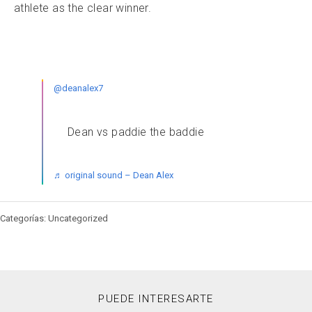
athlete as the clear winner.
@deanalex7
Dean vs paddie the baddie
♬ original sound – Dean Alex
Categorías: Uncategorized
PUEDE INTERESARTE