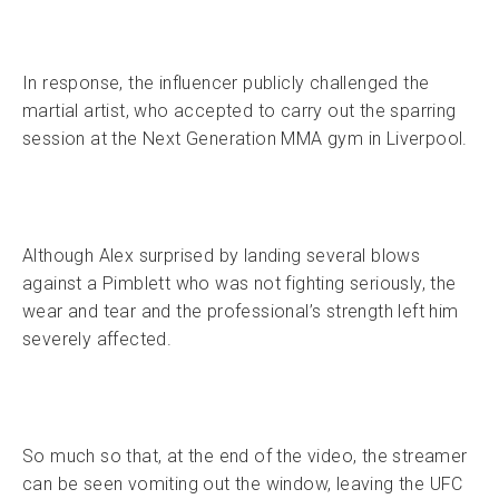
In response, the influencer publicly challenged the
martial artist, who accepted to carry out the sparring
session at the Next Generation MMA gym in Liverpool.
Although Alex surprised by landing several blows
against a Pimblett who was not fighting seriously, the
wear and tear and the professional’s strength left him
severely affected.
So much so that, at the end of the video, the streamer
can be seen vomiting out the window, leaving the UFC