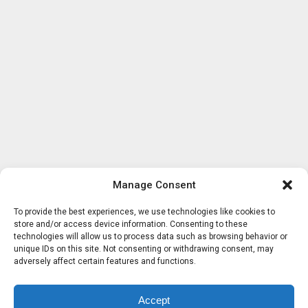
Manage Consent
To provide the best experiences, we use technologies like cookies to
store and/or access device information. Consenting to these
technologies will allow us to process data such as browsing behavior or
unique IDs on this site. Not consenting or withdrawing consent, may
adversely affect certain features and functions.
Accept