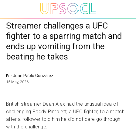
Streamer challenges a UFC
fighter to a sparring match and
ends up vomiting from the
beating he takes
Juan Pablo González
Por
15 May, 2026
British streamer Dean Alex had the unusual idea of
challenging Paddy Pimblett, a UFC fighter, to a match
after a follower told him he did not dare go through
with the challenge.