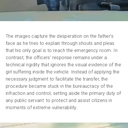
The images capture the desperation on the father’s
face as he tries to explain through shouts and pleas
that his only goal is to reach the emergency room. In
contrast, the officers’ response remains under a
technical rigidity that ignores the visual evidence of the
girl suffering inside the vehicle. Instead of applying the
necessary judgment to facilitate the transfer, the
procedure became stuck in the bureaucracy of the
infraction and control, setting aside the primary duty of
any public servant: to protect and assist citizens in
moments of extreme vulnerability.