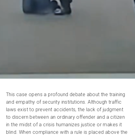
This case opens a profound debate about the training
and empathy of security institutions. Although traffic
laws exist to prevent accidents, the lack of judgment
to discern between an ordinary offender and a citizen
in the midst of a crisis humanizes justice or makes it
blind. When compliance with a rule is placed above the