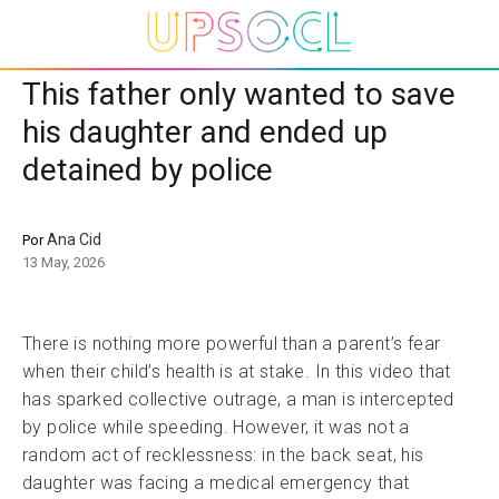
This father only wanted to save
his daughter and ended up
detained by police
Ana Cid
Por
13 May, 2026
There is nothing more powerful than a parent’s fear
when their child’s health is at stake. In this video that
has sparked collective outrage, a man is intercepted
by police while speeding. However, it was not a
random act of recklessness: in the back seat, his
daughter was facing a medical emergency that