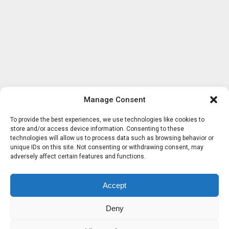
Manage Consent
To provide the best experiences, we use technologies like cookies to
store and/or access device information. Consenting to these
technologies will allow us to process data such as browsing behavior or
unique IDs on this site. Not consenting or withdrawing consent, may
adversely affect certain features and functions.
Accept
Deny