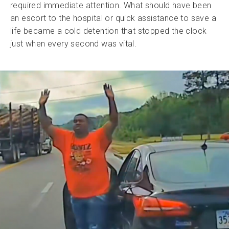
required immediate attention. What should have been
an escort to the hospital or quick assistance to save a
life became a cold detention that stopped the clock
just when every second was vital.