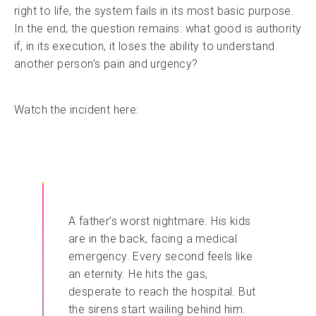
right to life, the system fails in its most basic purpose.
In the end, the question remains: what good is authority
if, in its execution, it loses the ability to understand
another person’s pain and urgency?
Watch the incident here:
A father’s worst nightmare. His kids
are in the back, facing a medical
emergency. Every second feels like
an eternity. He hits the gas,
desperate to reach the hospital. But
the sirens start wailing behind him.