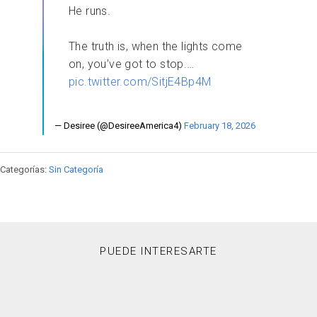
He runs.
​The truth is, when the lights come
on, you’ve got to stop.…
pic.twitter.com/SitjE4Bp4M
— Desiree (@DesireeAmerica4)
February 18, 2026
Categorías:
Sin Categoría
PUEDE INTERESARTE