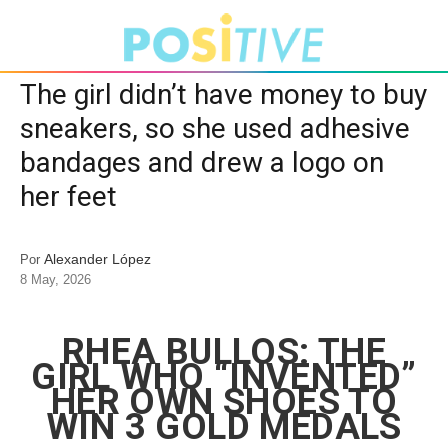
The girl didn’t have money to buy
sneakers, so she used adhesive
bandages and drew a logo on
her feet
Alexander López
Por
8 May, 2026
RHEA BULLOS: THE
GIRL WHO “INVENTED”
HER OWN SHOES TO
WIN 3 GOLD MEDALS