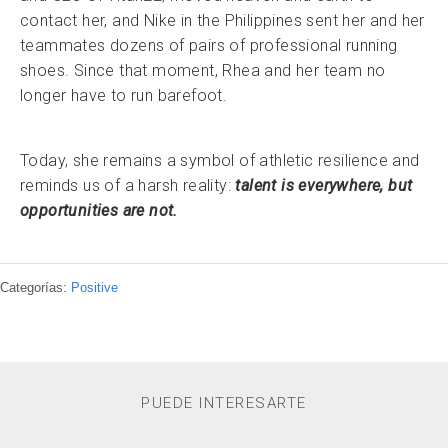
contact her, and Nike in the Philippines sent her and her
teammates dozens of pairs of professional running
shoes. Since that moment, Rhea and her team no
longer have to run barefoot.
Today, she remains a symbol of athletic resilience and
reminds us of a harsh reality:
talent is everywhere, but
opportunities are not.
Categorías:
Positive
PUEDE INTERESARTE