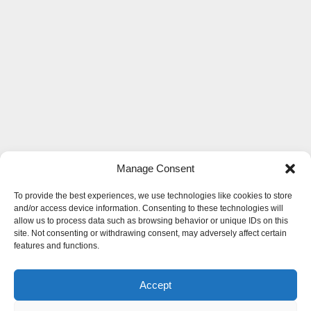
Manage Consent
To provide the best experiences, we use technologies like cookies to store
and/or access device information. Consenting to these technologies will
allow us to process data such as browsing behavior or unique IDs on this
site. Not consenting or withdrawing consent, may adversely affect certain
features and functions.
Accept