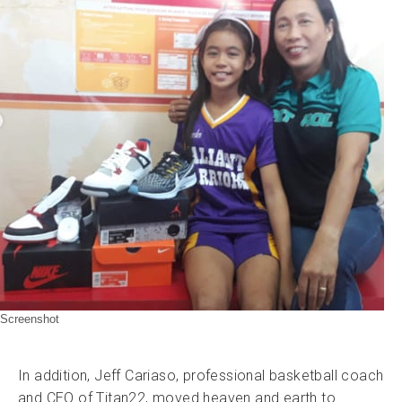
Screenshot
In addition, Jeff Cariaso, professional basketball coach
and CEO of Titan22, moved heaven and earth to