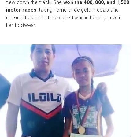
flew down the track. She
won the 400, 800, and 1,500
meter races
, taking home three gold medals and
making it clear that the speed was in her legs, not in
her footwear.