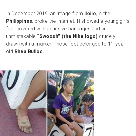
In December 2019, an image from
Iloilo
, in the
Philippines
, broke the internet. It showed a young girl’s
feet covered with adhesive bandages and an
unmistakable
“Swoosh” (the Nike logo)
crudely
drawn with a marker. Those feet belonged to 11-year-
old
Rhea Bullos.