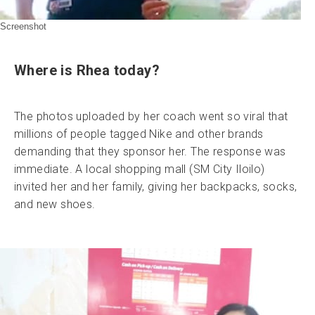
Screenshot
Where is Rhea today?
The photos uploaded by her coach went so viral that
millions of people tagged Nike and other brands
demanding that they sponsor her. The response was
immediate. A local shopping mall (SM City Iloilo)
invited her and her family, giving her backpacks, socks,
and new shoes.