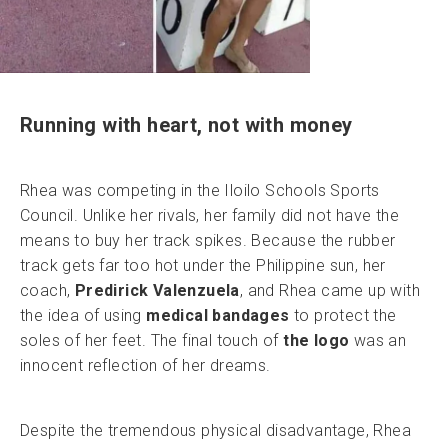
Running with heart, not with money
Rhea was competing in the Iloilo Schools Sports
Council. Unlike her rivals, her family did not have the
means to buy her track spikes. Because the rubber
track gets far too hot under the Philippine sun, her
coach,
Predirick Valenzuela
, and Rhea came up with
the idea of using
medical bandages
to protect the
soles of her feet. The final touch of
the logo
was an
innocent reflection of her dreams.
Despite the tremendous physical disadvantage, Rhea