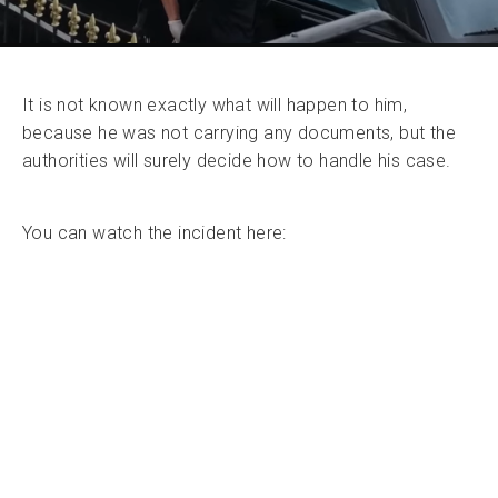
It is not known exactly what will happen to him,
because he was not carrying any documents, but the
authorities will surely decide how to handle his case.
You can watch the incident here: