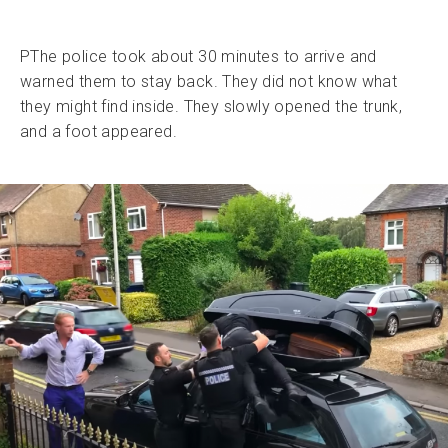
PThe police took about 30 minutes to arrive and
warned them to stay back. They did not know what
they might find inside. They slowly opened the trunk,
and a foot appeared.