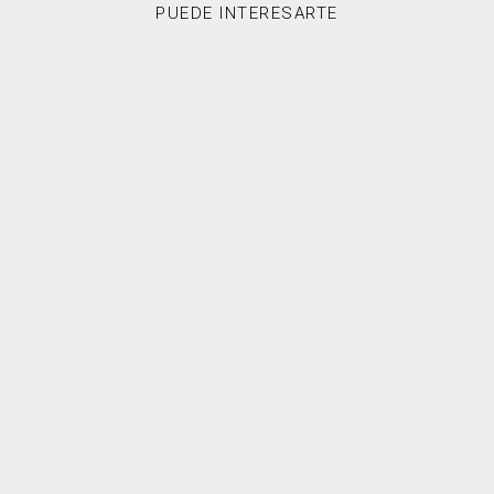
PUEDE INTERESARTE