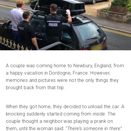
A couple was coming home to Newbury, England, from
a happy vacation in Dordogne, France. However,
memories and pictures were not the only things they
brought back from that trip.
When they got home, they decided to unload the car. A
knocking suddenly started coming from inside. The
couple thought a neighbor was playing a prank on
them, until the woman said:
“There’s someone in there”
.