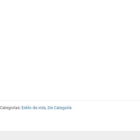
Categorías:
Estilo de vida
,
Sin Categoría