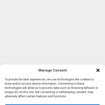
Manage Consent
To provide the best experiences, we use technologies like cookies to
store and/or access device information. Consenting to these
technologies will allow us to process data such as browsing behavior or
unique IDs on this site. Not consenting or withdrawing consent, may
adversely affect certain features and functions.