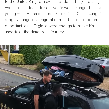
to the United Kingdom even included a ferry crossing.
Even so, the desire for a new life was stronger for this
young man. He said he came from “The Calais Jungle”,
a highly dangerous migrant camp. Rumors of better
opportunities in England were enough to make him
undertake the dangerous journey.