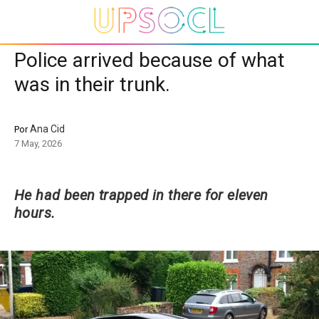
Police arrived because of what
was in their trunk.
Ana Cid
Por
7 May, 2026
He had been trapped in there for eleven
hours.