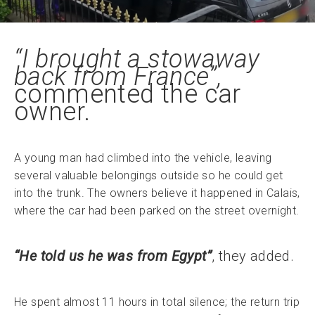
“I brought a stowaway
back from France”,
commented the car
owner.
A young man had climbed into the vehicle, leaving
several valuable belongings outside so he could get
into the trunk. The owners believe it happened in Calais,
where the car had been parked on the street overnight.
“He told us he was from Egypt”
, they added.
He spent almost 11 hours in total silence; the return trip